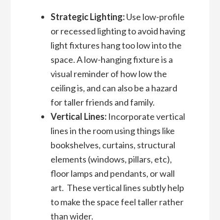
Strategic Lighting:
Use low-profile
or recessed lighting to avoid having
light fixtures hang too low into the
space. A low-hanging fixture is a
visual reminder of how low the
ceiling is, and can also be a hazard
for taller friends and family.
Vertical Lines:
Incorporate vertical
lines in the room using things like
bookshelves, curtains, structural
elements (windows, pillars, etc),
floor lamps and pendants, or wall
art. These vertical lines subtly help
to make the space feel taller rather
than wider.