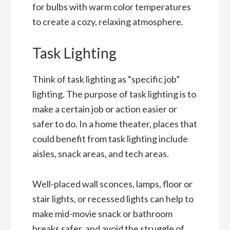
for bulbs with warm color temperatures
to create a cozy, relaxing atmosphere.
Task Lighting
Think of task lighting as “specific job”
lighting. The purpose of task lighting is to
make a certain job or action easier or
safer to do. In a home theater, places that
could benefit from task lighting include
aisles, snack areas, and tech areas.
Well-placed wall sconces, lamps, floor or
stair lights, or recessed lights can help to
make mid-movie snack or bathroom
breaks safer, and avoid the struggle of