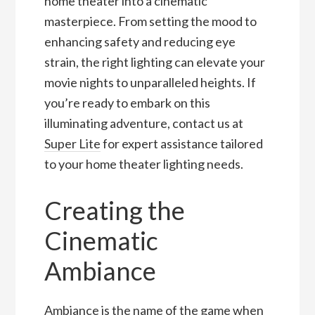
home theater into a cinematic
masterpiece. From setting the mood to
enhancing safety and reducing eye
strain, the right lighting can elevate your
movie nights to unparalleled heights. If
you’re ready to embark on this
illuminating adventure, contact us at
Super Lite
for expert assistance tailored
to your home theater lighting needs.
Creating the
Cinematic
Ambiance
Ambiance is the name of the game when