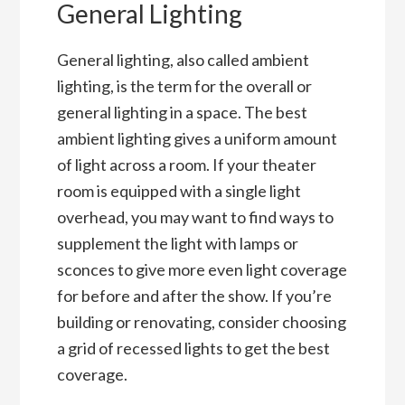
General Lighting
General lighting, also called ambient
lighting, is the term for the overall or
general lighting in a space. The best
ambient lighting gives a uniform amount
of light across a room. If your theater
room is equipped with a single light
overhead, you may want to find ways to
supplement the light with lamps or
sconces to give more even light coverage
for before and after the show. If you’re
building or renovating, consider choosing
a grid of recessed lights to get the best
coverage.