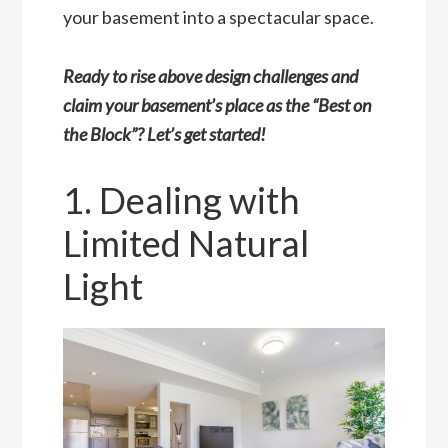
your basement into a spectacular space.
Ready to rise above design challenges and
claim your basement’s place as the “Best on
the Block”? Let’s get started!
1. Dealing with
Limited Natural
Light