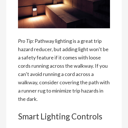
Pro Tip:
Pathway lighting is a great trip
hazard reducer, but adding light won’t be
a safety feature if it comes with loose
cords running across the walkway. If you
can’t avoid running a cord across a
walkway, consider covering the path with
a runner rug to minimize trip hazards in
the dark.
Smart Lighting Controls