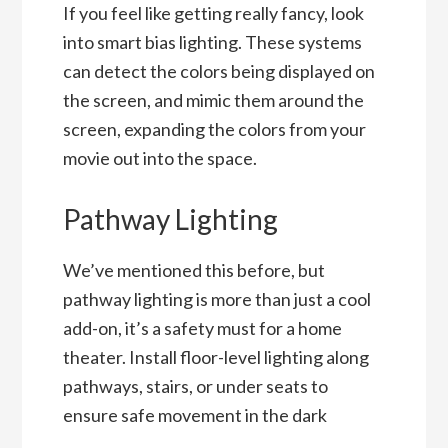
If you feel like getting really fancy, look
into smart bias lighting. These systems
can detect the colors being displayed on
the screen, and mimic them around the
screen, expanding the colors from your
movie out into the space.
Pathway Lighting
We’ve mentioned this before, but
pathway lighting is more than just a cool
add-on, it’s a safety must for a home
theater. Install floor-level lighting along
pathways, stairs, or under seats to
ensure safe movement in the dark