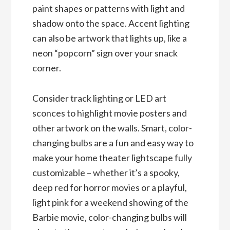
paint shapes or patterns with light and
shadow onto the space. Accent lighting
can also be artwork that lights up, like a
neon “popcorn” sign over your snack
corner.
Consider track lighting or LED art
sconces to highlight movie posters and
other artwork on the walls. Smart, color-
changing bulbs are a fun and easy way to
make your home theater lightscape fully
customizable – whether it’s a spooky,
deep red for horror movies or a playful,
light pink for a weekend showing of the
Barbie movie, color-changing bulbs will