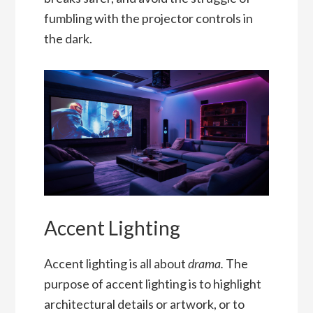
fumbling with the projector controls in
the dark.
Accent Lighting
Accent lighting is all about
drama.
The
purpose of accent lighting is to highlight
architectural details or artwork, or to