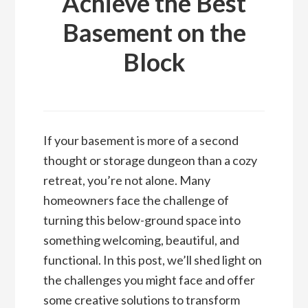
Achieve the Best
Basement on the
Block
If your basement is more of a second
thought or storage dungeon than a cozy
retreat, you’re not alone. Many
homeowners face the challenge of
turning this below-ground space into
something welcoming, beautiful, and
functional. In this post, we’ll shed light on
the challenges you might face and offer
some creative solutions to transform