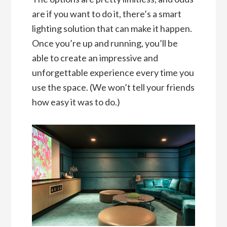
are if you want to do it, there’s a smart
lighting solution that can make it happen.
Once you’re up and running, you’ll be
able to create an impressive and
unforgettable experience every time you
use the space. (We won’t tell your friends
how easy it was to do.)