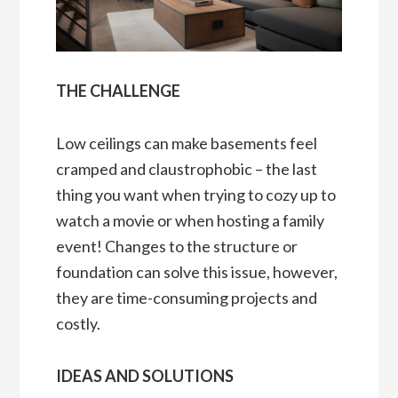
THE CHALLENGE
Low ceilings can make basements feel
cramped and claustrophobic – the last
thing you want when trying to cozy up to
watch a movie or when hosting a family
event! Changes to the structure or
foundation can solve this issue, however,
they are time-consuming projects and
costly.
IDEAS AND SOLUTIONS