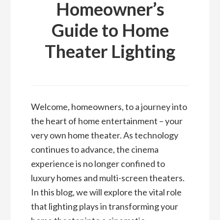
Homeowner’s
Guide to Home
Theater Lighting
Welcome, homeowners, to a journey into
the heart of home entertainment – your
very own home theater. As technology
continues to advance, the cinema
experience is no longer confined to
luxury homes and multi-screen theaters.
In this blog, we will explore the vital role
that lighting plays in transforming your