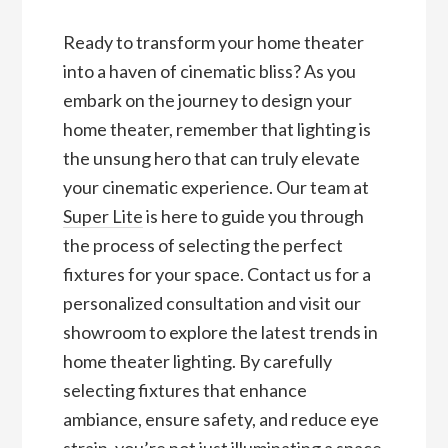
Ready to transform your home theater
into a haven of cinematic bliss? As you
embark on the journey to design your
home theater, remember that lighting is
the unsung hero that can truly elevate
your cinematic experience. Our team at
Super Lite
is here to guide you through
the process of selecting the perfect
fixtures for your space. Contact us for a
personalized consultation and visit our
showroom to explore the latest trends in
home theater lighting. By carefully
selecting fixtures that enhance
ambiance, ensure safety, and reduce eye