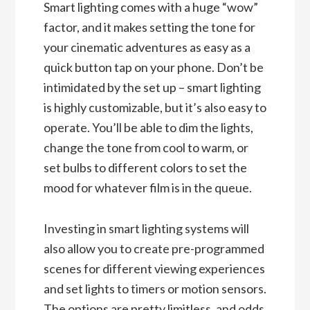
Smart lighting comes with a huge “wow”
factor, and it makes setting the tone for
your cinematic adventures as easy as a
quick button tap on your phone. Don’t be
intimidated by the set up – smart lighting
is highly customizable, but it’s also easy to
operate. You’ll be able to dim the lights,
change the tone from cool to warm, or
set bulbs to different colors to set the
mood for whatever film is in the queue.
Investing in smart lighting systems will
also allow you to create pre-programmed
scenes for different viewing experiences
and set lights to timers or motion sensors.
The options are pretty limitless, and odds