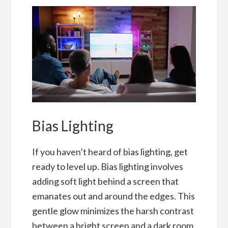
Bias Lighting
If you haven’t heard of bias lighting, get
ready to level up. Bias lighting involves
adding soft light behind a screen that
emanates out and around the edges. This
gentle glow minimizes the harsh contrast
between a bright screen and a dark room,