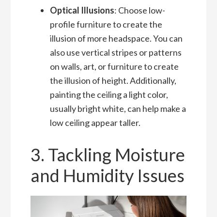
Optical Illusions
: Choose low-
profile furniture to create the
illusion of more headspace. You can
also use vertical stripes or patterns
on walls, art, or furniture to create
the illusion of height. Additionally,
painting the ceiling a light color,
usually bright white, can help make a
low ceiling appear taller.
3. Tackling Moisture
and Humidity Issues