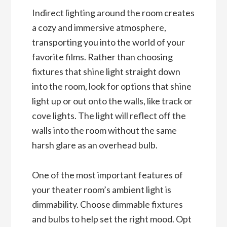
Indirect lighting around the room creates
a cozy and immersive atmosphere,
transporting you into the world of your
favorite films. Rather than choosing
fixtures that shine light straight down
into the room, look for options that shine
light up or out onto the walls, like track or
cove lights. The light will reflect off the
walls into the room without the same
harsh glare as an overhead bulb.
One of the most important features of
your theater room’s ambient light is
dimmability. Choose dimmable fixtures
and bulbs to help set the right mood. Opt