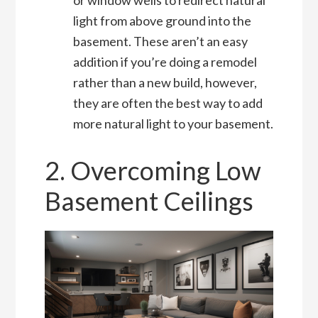
light from above ground into the
basement. These aren’t an easy
addition if you’re doing a remodel
rather than a new build, however,
they are often the best way to add
more natural light to your basement.
2. Overcoming Low
Basement Ceilings