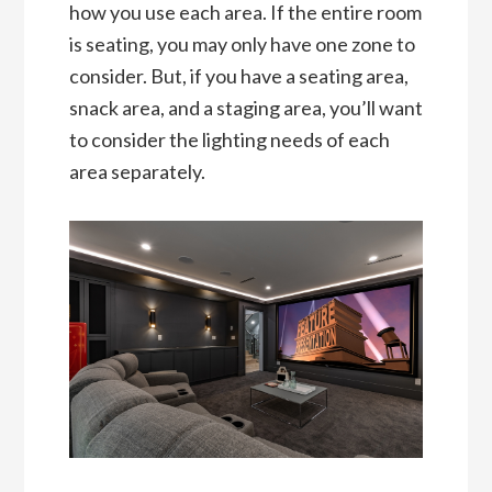
how you use each area. If the entire room
is seating, you may only have one zone to
consider. But, if you have a seating area,
snack area, and a staging area, you’ll want
to consider the lighting needs of each
area separately.