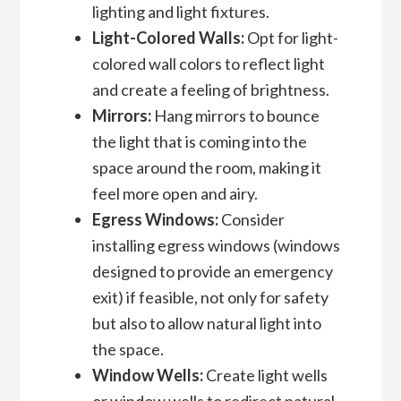
lighting and light fixtures.
Light-Colored Walls:
Opt for light-
colored wall colors to reflect light
and create a feeling of brightness.
Mirrors:
Hang mirrors to bounce
the light that is coming into the
space around the room, making it
feel more open and airy.
Egress Windows:
Consider
installing egress windows (windows
designed to provide an emergency
exit) if feasible, not only for safety
but also to allow natural light into
the space.
Window Wells:
Create light wells
or window wells to redirect natural