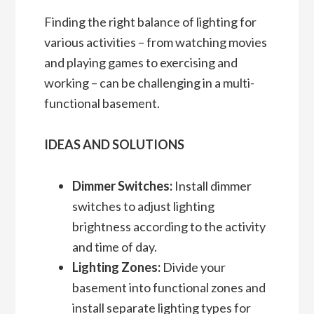
Finding the right balance of lighting for
various activities – from watching movies
and playing games to exercising and
working – can be challenging in a multi-
functional basement.
IDEAS AND SOLUTIONS
Dimmer Switches:
Install dimmer
switches to adjust lighting
brightness according to the activity
and time of day.
Lighting Zones:
Divide your
basement into functional zones and
install separate lighting types for