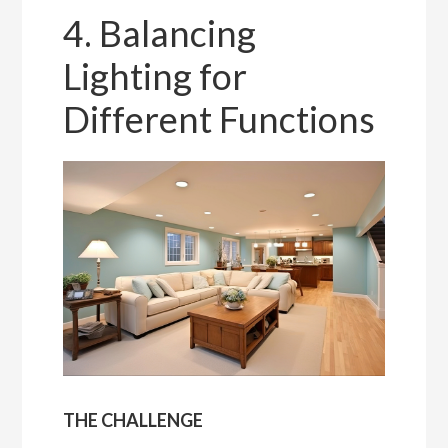
4. Balancing
Lighting for
Different Functions
THE CHALLENGE