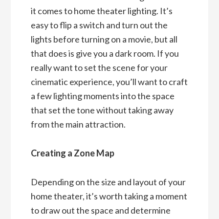
it comes to home theater lighting. It’s
easy to flip a switch and turn out the
lights before turning on a movie, but all
that does is give you a dark room. If you
really want to set the scene for your
cinematic experience, you’ll want to craft
a few lighting moments into the space
that set the tone without taking away
from the main attraction.
Creating a Zone Map
Depending on the size and layout of your
home theater, it’s worth taking a moment
to draw out the space and determine