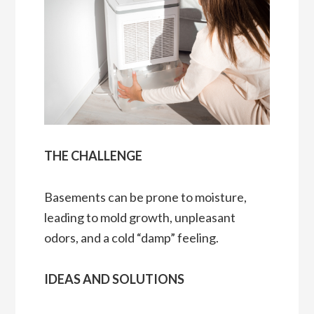
THE CHALLENGE
Basements can be prone to moisture,
leading to mold growth, unpleasant
odors, and a cold “damp” feeling.
IDEAS AND SOLUTIONS