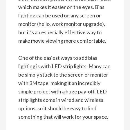
which makes it easier on the eyes. Bias
lighting can be used on any screen or
monitor (hello, work monitor upgrade),
but it’s an especially effective way to
make movie viewing more comfortable.
One of the easiest ways to add bias
lighting is with LED strip lights. Many can
be simply stuck to the screen or monitor
with 3M tape, making it an incredibly
simple project with a huge pay-off. LED
strip lights come in wired and wireless
options, so it should be easy to find
something that will work for your space.