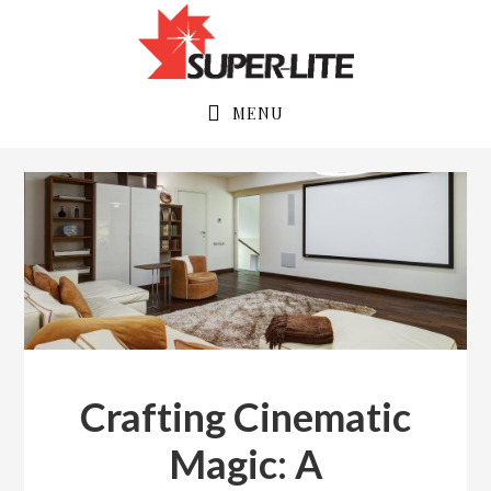
Skip
Skip
to
to
primary
main
navigation
content
MENU
admin
Crafting Cinematic
Magic: A