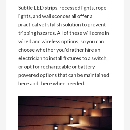
Subtle LED strips, recessed lights, rope
lights, and wall sconces all offer a
practical yet stylish solution to prevent
tripping hazards. All of these will come in
wired and wireless options, so you can
choose whether you’d rather hire an
electrician to install fixtures to a switch,
or opt for rechargeable or battery-
powered options that can be maintained
here and there when needed.