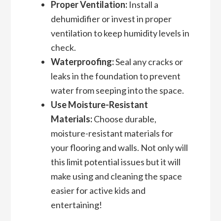
Proper Ventilation:
Install a
dehumidifier or invest in proper
ventilation to keep humidity levels in
check.
Waterproofing:
Seal any cracks or
leaks in the foundation to prevent
water from seeping into the space.
Use Moisture-Resistant
Materials:
Choose durable,
moisture-resistant materials for
your flooring and walls. Not only will
this limit potential issues but it will
make using and cleaning the space
easier for active kids and
entertaining!