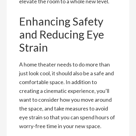
elevate the room to a whole new level.
Enhancing Safety
and Reducing Eye
Strain
A home theater needs to do more than
just look cool, it should also be a safe and
comfortable space. In addition to
creating a cinematic experience, you’ll
want to consider how you move around
the space, and take measures to avoid
eye strain so that you can spend hours of
worry-free time in your new space.