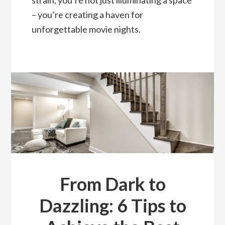
strain, you’re not just illuminating a space
– you’re creating a haven for
unforgettable movie nights.
From Dark to
Dazzling: 6 Tips to