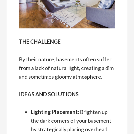
THE CHALLENGE
By their nature, basements often suffer
from a lack of natural light, creating a dim
and sometimes gloomy atmosphere.
IDEAS AND SOLUTIONS
Lighting Placement:
Brighten up
the dark corners of your basement
by strategically placing overhead