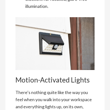
illumination.
Motion-Activated Lights
There’s nothing quite like the way you
feel when you walk into your workspace
and everything lights up, on its own,