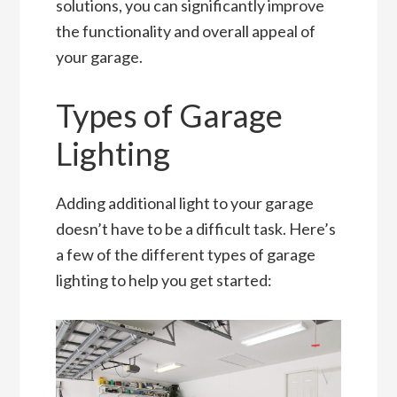
solutions, you can significantly improve
the functionality and overall appeal of
your garage.
Types of Garage
Lighting
Adding additional light to your garage
doesn’t have to be a difficult task. Here’s
a few of the different types of garage
lighting to help you get started: