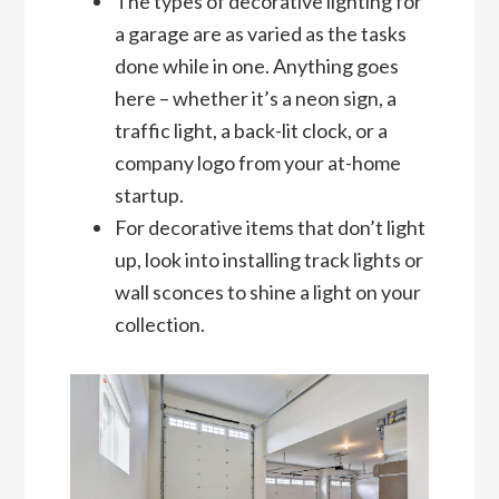
The types of decorative lighting for
a garage are as varied as the tasks
done while in one. Anything goes
here – whether it’s a neon sign, a
traffic light, a back-lit clock, or a
company logo from your at-home
startup.
For decorative items that don’t light
up, look into installing track lights or
wall sconces to shine a light on your
collection.