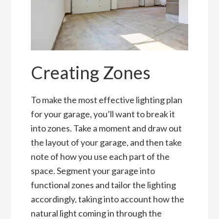
Creating Zones
To make the most effective lighting plan
for your garage, you’ll want to break it
into zones. Take a moment and draw out
the layout of your garage, and then take
note of how you use each part of the
space. Segment your garage into
functional zones and tailor the lighting
accordingly, taking into account how the
natural light coming in through the