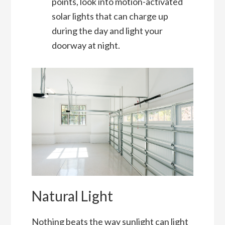
points, look into motion-activated
solar lights that can charge up
during the day and light your
doorway at night.
Natural Light
Nothing beats the way sunlight can light