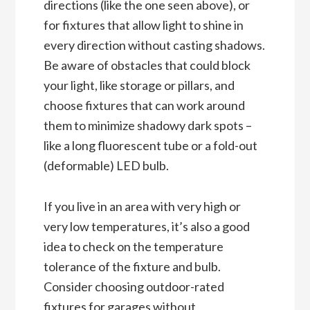
directions (like the one seen above), or
for fixtures that allow light to shine in
every direction without casting shadows.
Be aware of obstacles that could block
your light, like storage or pillars, and
choose fixtures that can work around
them to minimize shadowy dark spots –
like a long fluorescent tube or a fold-out
(deformable) LED bulb.
If you live in an area with very high or
very low temperatures, it’s also a good
idea to check on the temperature
tolerance of the fixture and bulb.
Consider choosing outdoor-rated
fixtures for garages without