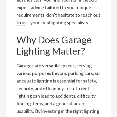
expert advice tailored to your unique
requirements, don’t hesitate to
reach out
to us
– your local lighting specialists.
Why Does Garage
Lighting Matter?
Garages are versatile spaces, serving
various purposes beyond parking cars, so
adequate lighting is essential for safety,
security, and efficiency. Insufficient
lighting can lead to accidents, difficulty
finding items, and a general lack of
usability. By investing in the right lighting