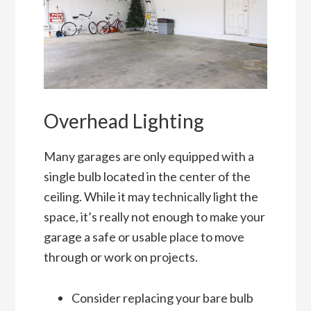
Overhead Lighting
Many garages are only equipped with a
single bulb located in the center of the
ceiling. While it may technically light the
space, it’s really not enough to make your
garage a safe or usable place to move
through or work on projects.
Consider replacing your bare bulb