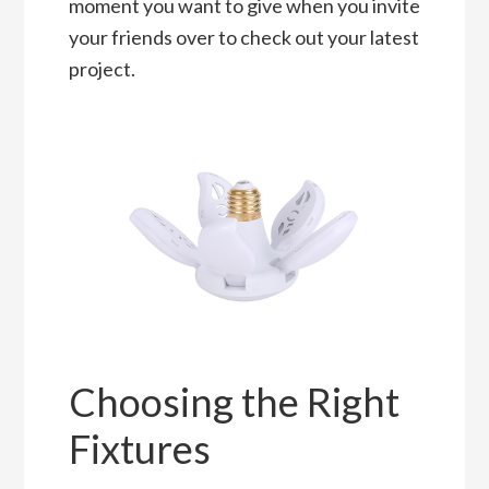
moment you want to give when you invite
your friends over to check out your latest
project.
Choosing the Right
Fixtures