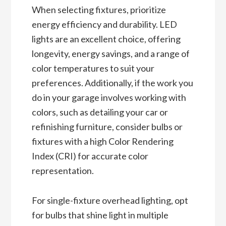
When selecting fixtures, prioritize
energy efficiency and durability. LED
lights are an excellent choice, offering
longevity, energy savings, and a range of
color temperatures to suit your
preferences. Additionally, if the work you
do in your garage involves working with
colors, such as detailing your car or
refinishing furniture, consider bulbs or
fixtures with a high Color Rendering
Index (CRI) for accurate color
representation.
For single-fixture overhead lighting, opt
for bulbs that shine light in multiple