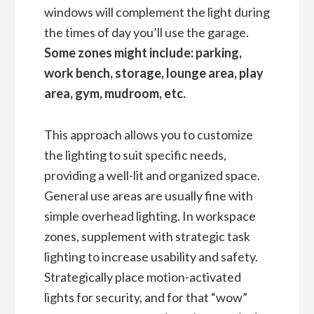
windows will complement the light during
the times of day you’ll use the garage.
Some zones might include: parking,
work bench, storage, lounge area, play
area, gym, mudroom, etc.
This approach allows you to customize
the lighting to suit specific needs,
providing a well-lit and organized space.
General use areas are usually fine with
simple overhead lighting. In workspace
zones, supplement with strategic task
lighting to increase usability and safety.
Strategically place motion-activated
lights for security, and for that “wow”