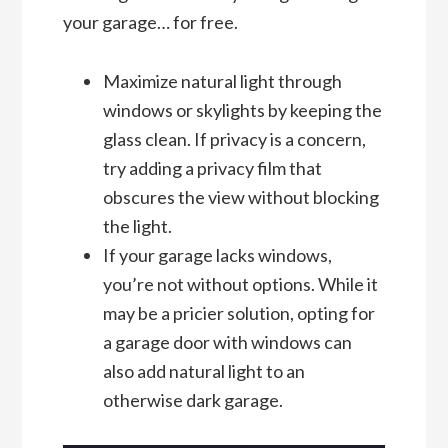
your garage… for free.
Maximize natural light through
windows or skylights by keeping the
glass clean. If privacy is a concern,
try adding a privacy film that
obscures the view without blocking
the light.
If your garage lacks windows,
you’re not without options. While it
may be a pricier solution, opting for
a garage door with windows can
also add natural light to an
otherwise dark garage.