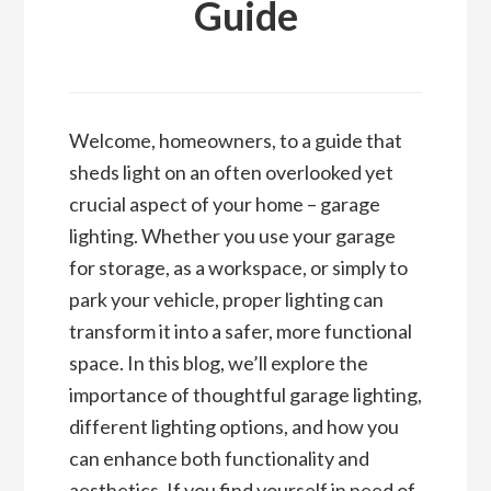
Guide
Welcome, homeowners, to a guide that
sheds light on an often overlooked yet
crucial aspect of your home – garage
lighting. Whether you use your garage
for storage, as a workspace, or simply to
park your vehicle, proper lighting can
transform it into a safer, more functional
space. In this blog, we’ll explore the
importance of thoughtful garage lighting,
different lighting options, and how you
can enhance both functionality and
aesthetics. If you find yourself in need of