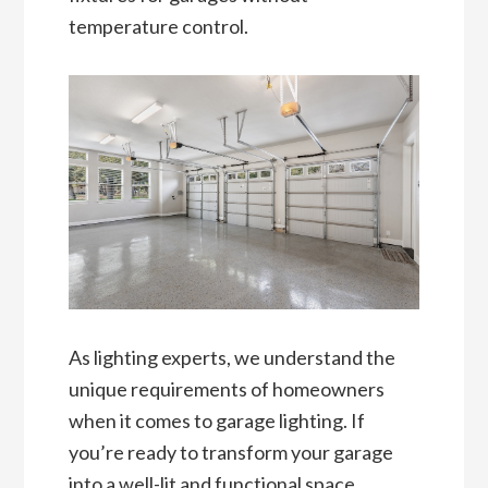
temperature control.
As lighting experts, we understand the
unique requirements of homeowners
when it comes to garage lighting. If
you’re ready to transform your garage
into a well-lit and functional space,