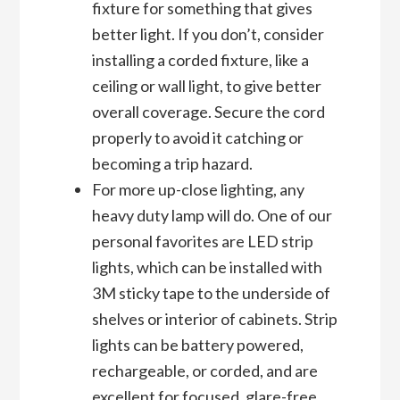
fixture for something that gives
better light. If you don’t, consider
installing a corded fixture, like a
ceiling or wall light, to give better
overall coverage. Secure the cord
properly to avoid it catching or
becoming a trip hazard.
For more up-close lighting, any
heavy duty lamp will do. One of our
personal favorites are LED strip
lights, which can be installed with
3M sticky tape to the underside of
shelves or interior of cabinets. Strip
lights can be battery powered,
rechargeable, or corded, and are
excellent for focused, glare-free