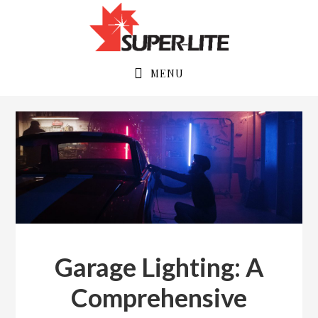
Skip
Skip
to
to
primary
main
navigation
content
MENU
Garage Lighting: A
Comprehensive