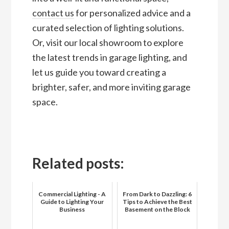
contact us
for personalized advice and a
curated selection of lighting solutions.
Or, visit our local showroom to explore
the latest trends in garage lighting, and
let us guide you toward creating a
brighter, safer, and more inviting garage
space.
Related posts:
Commercial Lighting - A
From Dark to Dazzling: 6
Guide to Lighting Your
Tips to Achieve the Best
Business
Basement on the Block