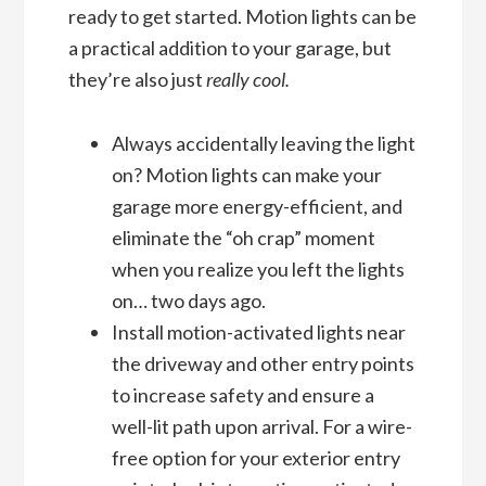
ready to get started. Motion lights can be
a practical addition to your garage, but
they’re also just
really cool.
Always accidentally leaving the light
on? Motion lights can make your
garage more energy-efficient, and
eliminate the “oh crap” moment
when you realize you left the lights
on… two days ago.
Install motion-activated lights near
the driveway and other entry points
to increase safety and ensure a
well-lit path upon arrival. For a wire-
free option for your exterior entry