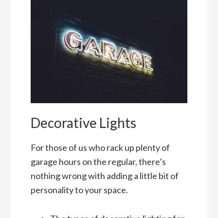
Decorative Lights
For those of us who rack up plenty of
garage hours on the regular, there’s
nothing wrong with adding a little bit of
personality to your space.