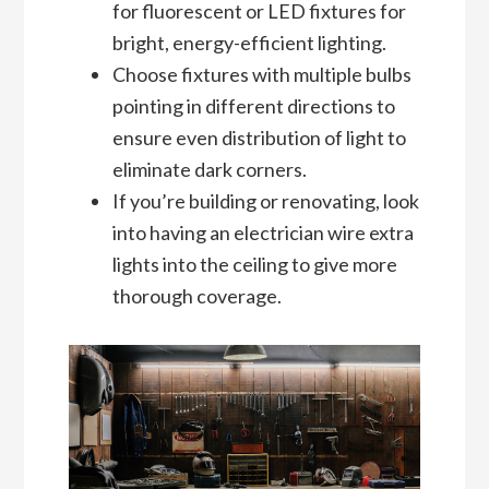
for fluorescent or LED fixtures for
bright, energy-efficient lighting.
Choose fixtures with multiple bulbs
pointing in different directions to
ensure even distribution of light to
eliminate dark corners.
If you’re building or renovating, look
into having an electrician wire extra
lights into the ceiling to give more
thorough coverage.