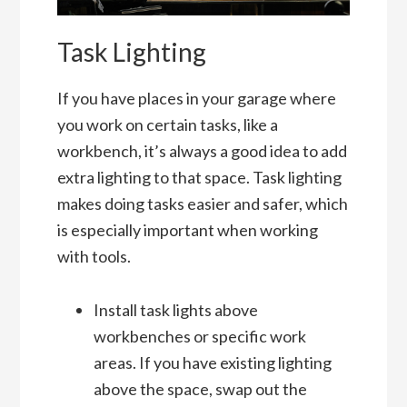
Task Lighting
If you have places in your garage where
you work on certain tasks, like a
workbench, it’s always a good idea to add
extra lighting to that space. Task lighting
makes doing tasks easier and safer, which
is especially important when working
with tools.
Install task lights above
workbenches or specific work
areas. If you have existing lighting
above the space, swap out the