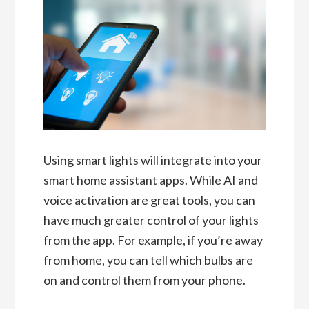
Using smart lights will integrate into your
smart home assistant apps. While AI and
voice activation are great tools, you can
have much greater control of your lights
from the app. For example, if you’re away
from home, you can tell which bulbs are
on and control them from your phone.