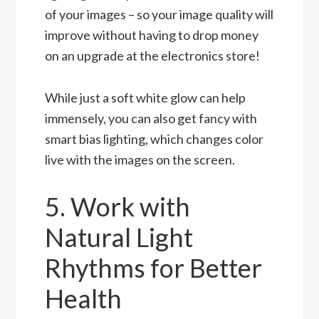
of your images – so your image quality will
improve without having to drop money
on an upgrade at the electronics store!
While just a soft white glow can help
immensely, you can also get fancy with
smart bias lighting, which changes color
live with the images on the screen.
5. Work with
Natural Light
Rhythms for Better
Health