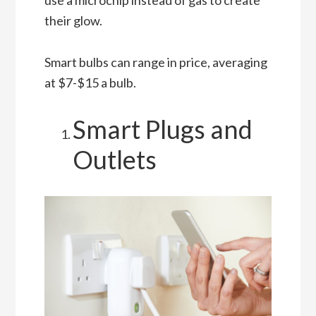
use a microchip instead of gas to create
their glow.
Smart bulbs can range in price, averaging
at $7-$15 a bulb.
Smart Plugs and
Outlets