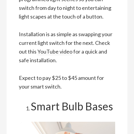
switch from day to night to entertaining
light scapes at the touch of a button.
Installation is as simple as swapping your
current light switch for the next. Check
out this
YouTube video
for a quick and
safe installation.
Expect to pay $25 to $45 amount for
your smart switch.
Smart Bulb Bases