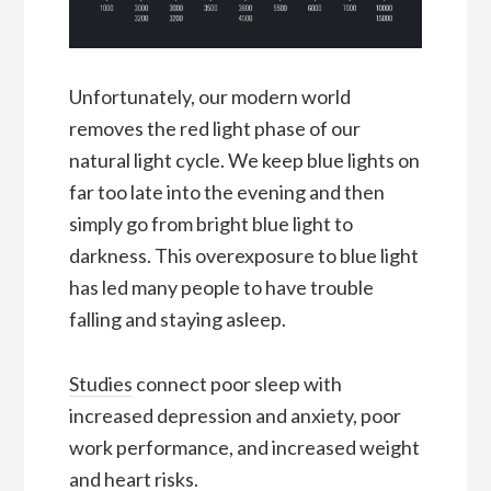
Unfortunately, our modern world
removes the red light phase of our
natural light cycle. We keep blue lights on
far too late into the evening and then
simply go from bright blue light to
darkness. This overexposure to blue light
has led many people to have trouble
falling and staying asleep.
Studies
connect poor sleep with
increased depression and anxiety, poor
work performance, and increased weight
and heart risks.