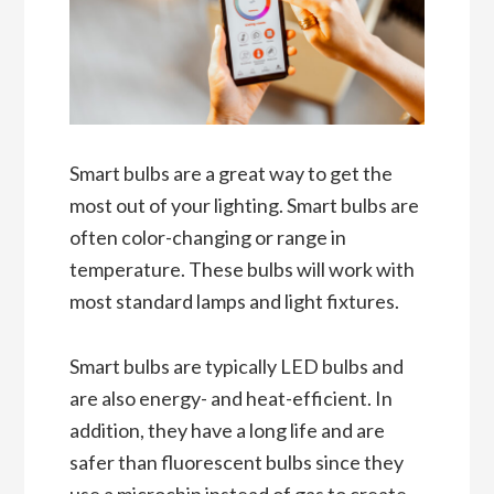
Smart bulbs are a great way to get the
most out of your lighting. Smart bulbs are
often color-changing or range in
temperature. These bulbs will work with
most standard lamps and light fixtures.
Smart bulbs are typically LED bulbs and
are also energy- and heat-efficient. In
addition, they have a long life and are
safer than fluorescent bulbs since they