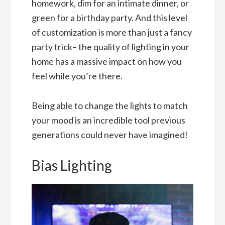
homework, dim for an intimate dinner, or
green for a birthday party. And this level
of customization is more than just a fancy
party trick– the quality of lighting in your
home has a massive impact on how you
feel while you’re there.
Being able to change the lights to match
your mood is an incredible tool previous
generations could never have imagined!
Bias Lighting