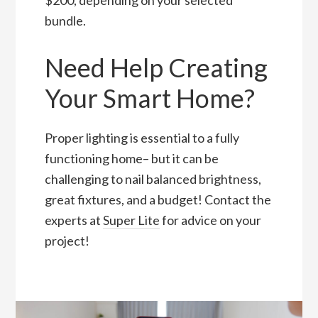
bundle.
Need Help Creating
Your Smart Home?
Proper lighting is essential to a fully
functioning home– but it can be
challenging to nail balanced brightness,
great fixtures, and a budget! Contact the
experts at
Super Lite
for advice on your
project!