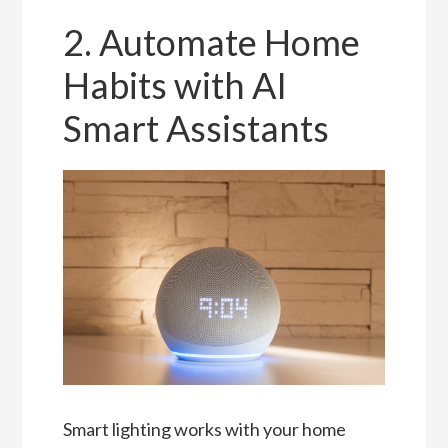
2. Automate Home
Habits with AI
Smart Assistants
Smart lighting works with your home