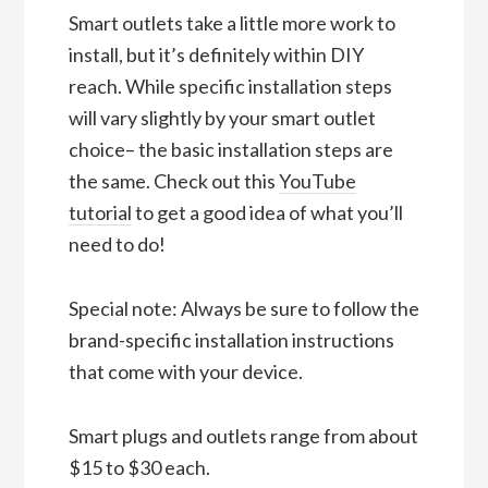
Smart outlets take a little more work to
install, but it’s definitely within DIY
reach. While specific installation steps
will vary slightly by your smart outlet
choice– the basic installation steps are
the same. Check out this
YouTube
tutorial
to get a good idea of what you’ll
need to do!
Special note: Always be sure to follow the
brand-specific installation instructions
that come with your device.
Smart plugs and outlets range from about
$15 to $30 each.