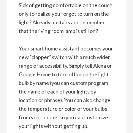
Sick of getting comfortable on the couch
only to realize you forgot to turn on the
light? Already upstairs and remember
that the living room lamp is still on?
Your smart home assistant becomes your
new “clapper” switch with a much wider
range of accessibility. Simply tell Alexa or
Google Home to turn off or on the light
bulb by name (you can custom program
the name of each of your lights by
location or phrase). You can also change
the temperature or color of your bulbs
from your phone, so you can customize
your lights without getting up.