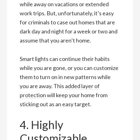
while away on vacations or extended
work trips. But, unfortunately, it’s easy
for criminals to case out homes that are
dark day and night for a week or two and
assume that you aren’t home.
Smart lights can continue their habits
while you are gone, or you can customize
them to turn on in new patterns while
you are away. This
added layer of
protection
will keep your home from
sticking out as an easy target.
4. Highly
Customizable