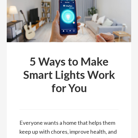
5 Ways to Make
Smart Lights Work
for You
Everyone wants a home that helps them
keep up with chores, improve health, and