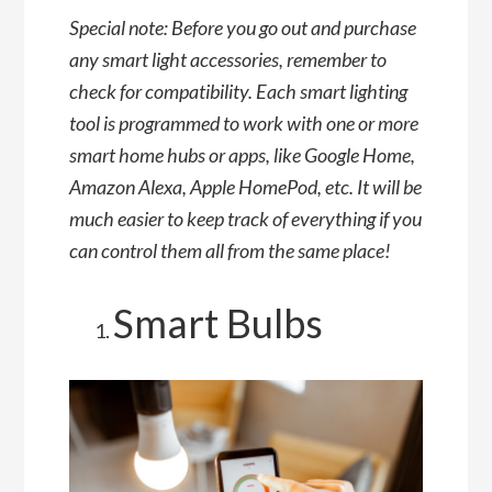
Special note: Before you go out and purchase
any smart light accessories, remember to
check for compatibility. Each smart lighting
tool is programmed to work with one or more
smart home hubs or apps, like Google Home,
Amazon Alexa, Apple HomePod, etc. It will be
much easier to keep track of everything if you
can control them all from the same place!
Smart Bulbs