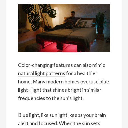
Color-changing features can also mimic
natural light patterns
for a healthier
home. Many modern homes overuse blue
light– light that shines bright in similar
frequencies to the sun’s light.
Blue light, like sunlight, keeps your brain
alert and focused. When the sun sets