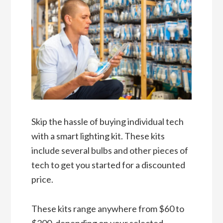
Skip the hassle of buying individual tech
with a smart lighting kit. These kits
include several bulbs and other pieces of
tech to get you started for a discounted
price.
These kits range anywhere from $60 to
$200, depending on your selected