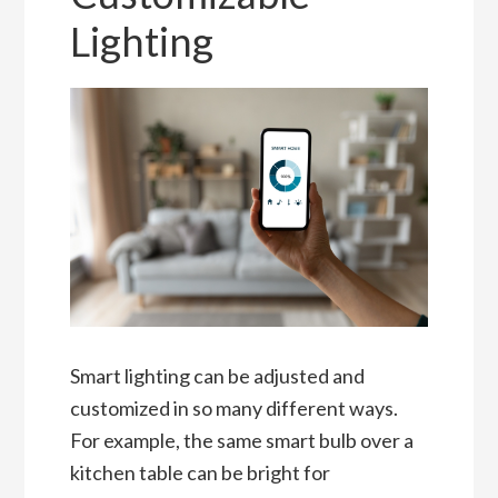
Lighting
Smart lighting can be adjusted and
customized in so many different ways.
For example, the same smart bulb over a
kitchen table can be bright for