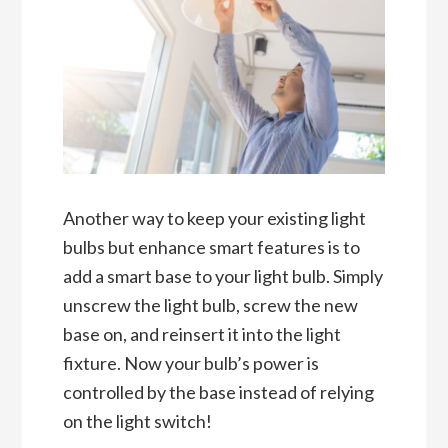
Another way to keep your existing light
bulbs but enhance smart features is to
add a smart base to your light bulb. Simply
unscrew the light bulb, screw the new
base on, and reinsert it into the light
fixture. Now your bulb’s power is
controlled by the base instead of relying
on the light switch!