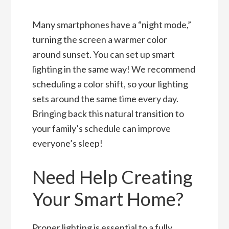
Many smartphones have a “night mode,”
turning the screen a warmer color
around sunset. You can set up smart
lighting in the same way! We recommend
scheduling a color shift, so your lighting
sets around the same time every day.
Bringing back this natural transition to
your family’s schedule can improve
everyone’s sleep!
Need Help Creating
Your Smart Home?
Proper lighting is essential to a fully