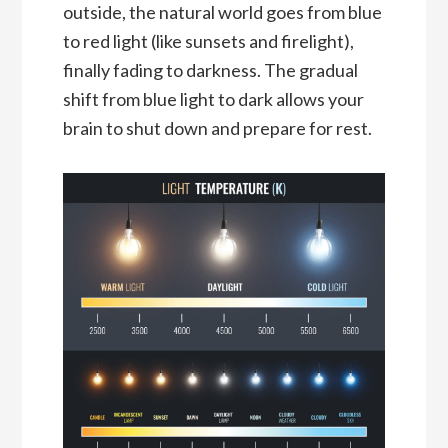
outside, the natural world goes from blue
to red light (like sunsets and firelight),
finally fading to darkness. The gradual
shift from blue light to dark allows your
brain to shut down and prepare for rest.