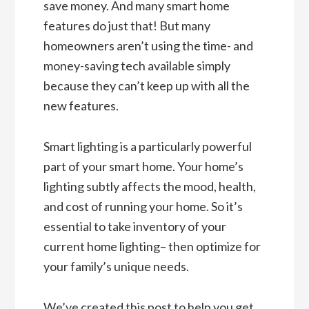
save money. And many smart home
features do just that! But many
homeowners aren’t using the time- and
money-saving tech available simply
because they can’t keep up with all the
new features.
Smart lighting is a particularly powerful
part of your smart home. Your home’s
lighting subtly affects the mood, health,
and cost of running your home. So it’s
essential to take inventory of your
current home lighting– then optimize for
your family’s unique needs.
We’ve created this post to help you get