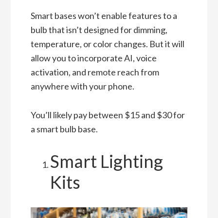
Smart bases won’t enable features to a
bulb that isn’t designed for dimming,
temperature, or color changes. But it will
allow you to incorporate AI, voice
activation, and remote reach from
anywhere with your phone.
You’ll likely pay between $15 and $30 for
a smart bulb base.
Smart Lighting
Kits