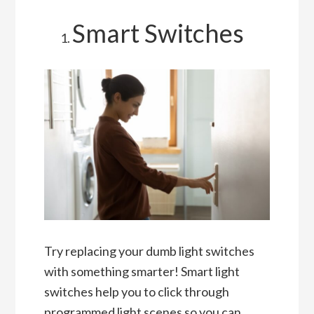
Smart Switches
Try replacing your dumb light switches
with something smarter! Smart light
switches help you to click through
programmed light scenes so you can