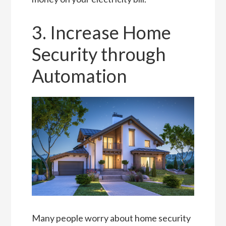
3. Increase Home
Security through
Automation
Many people worry about home security