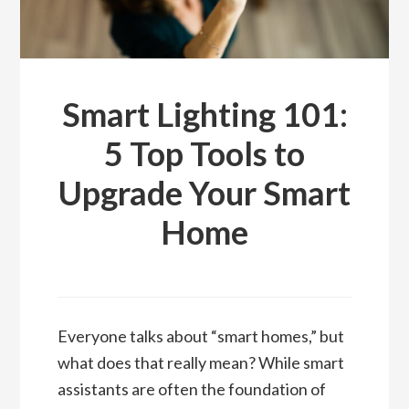
Smart Lighting 101:
5 Top Tools to
Upgrade Your Smart
Home
Everyone talks about “smart homes,” but
what does that really mean? While smart
assistants are often the foundation of