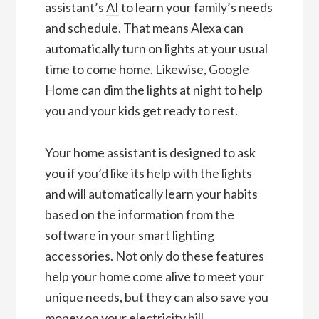
assistant’s
AI
to learn your family’s needs
and schedule. That means Alexa can
automatically turn on lights at your usual
time to come home. Likewise, Google
Home can dim the lights at night to help
you and your kids get ready to rest.
Your home assistant is designed to ask
you if you’d like its help with the lights
and will automatically learn your habits
based on the information from the
software in your smart lighting
accessories. Not only do these features
help your home come alive to meet your
unique needs, but they can also save you
money on your electricity bill.