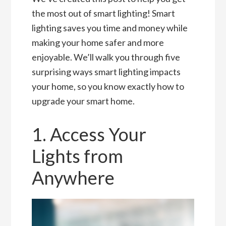
the most out of smart lighting! Smart
lighting saves you time and money while
making your home safer and more
enjoyable. We’ll walk you through five
surprising ways smart lighting impacts
your home, so you know exactly how to
upgrade your smart home.
1. Access Your
Lights from
Anywhere