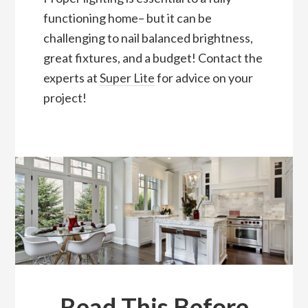
functioning home– but it can be
challenging to nail balanced brightness,
great fixtures, and a budget! Contact the
experts at
Super Lite
for advice on your
project!
Read This Before