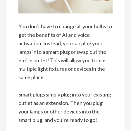
You don’t have to change all your bulbs to
get the benefits of AI and voice
activation. Instead, you can plug your
lamps into a smart plug or swap out the
entire outlet! This will allow you to use
multiple light fixtures or devices in the
same place.
Smart plugs simply plug into your existing
outlet as an extension. Then you plug
your lamps or other devices into the
smart plug, and you’re ready to go!