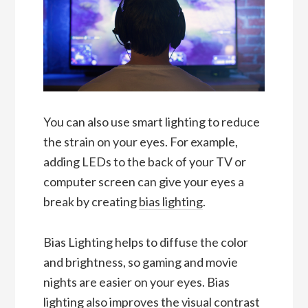
You can also use smart lighting to reduce
the strain on your eyes. For example,
adding LEDs to the back of your TV or
computer screen can give your eyes a
break by creating
bias lighting
.
Bias Lighting helps to diffuse the color
and brightness, so gaming and movie
nights are easier on your eyes. Bias
lighting also improves the visual contrast