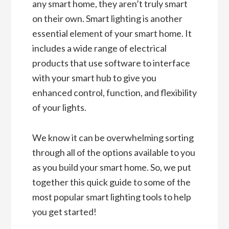
any smart home, they aren’t truly smart
on their own. Smart lighting is another
essential element of your smart home. It
includes a wide range of electrical
products that use software to interface
with your smart hub to give you
enhanced control, function, and flexibility
of your lights.
We know it can be overwhelming sorting
through all of the options available to you
as you build your smart home. So, we put
together this quick guide to some of the
most popular smart lighting tools to help
you get started!