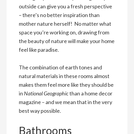
outside can give you a fresh perspective
– there’s no better inspiration than
mother nature herself! No matter what
space you’re working on, drawing from
the beauty of nature will make your home
feel like paradise.
The combination of earth tones and
natural materials in these rooms almost
makes them feel more like they should be
in
National Geographic
than a home decor
magazine – and we mean that in the very
best way possible.
Bathrooms