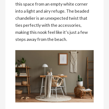
this space from an empty white corner
into a light and airy refuge. The beaded
chandelier is an unexpected twist that
ties perfectly with the accessories,
making this nook feel like it’s just a few
steps away from the beach.