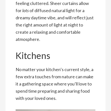
feeling cluttered. Sheer curtains allow
for
lots
of diffused natural light for a
dreamy daytime vibe, and will reflect just
the right amount of light at night to
create a relaxing and comfortable
atmosphere.
Kitchens
No matter your kitchen’s current style, a
few extra touches from nature can make
it a gathering space where you’ll love to
spend time preparing and sharing food
with your loved ones.