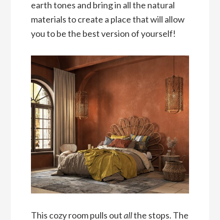
earth tones and bring in all the natural
materials to create a place that will allow
you to be the best version of yourself!
This cozy room pulls out
all
the stops. The