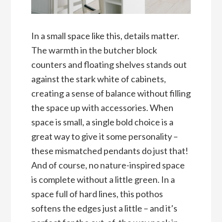
In a small space like this, details matter.
The warmth in the butcher block
counters and floating shelves stands out
against the stark white of cabinets,
creating a sense of balance without filling
the space up with accessories. When
space is small, a single bold choice is a
great way to give it some personality –
these mismatched pendants do just that!
And of course, no nature-inspired space
is complete without a little green. In a
space full of hard lines, this pothos
softens the edges just a little – and it’s