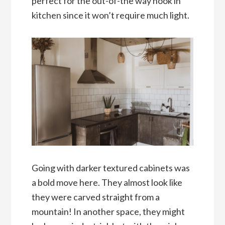
perfect for the out-of-the way nook in
kitchen since it won’t require much light.
Going with darker textured cabinets was
a bold move here. They almost look like
they were carved straight from a
mountain! In another space, they might