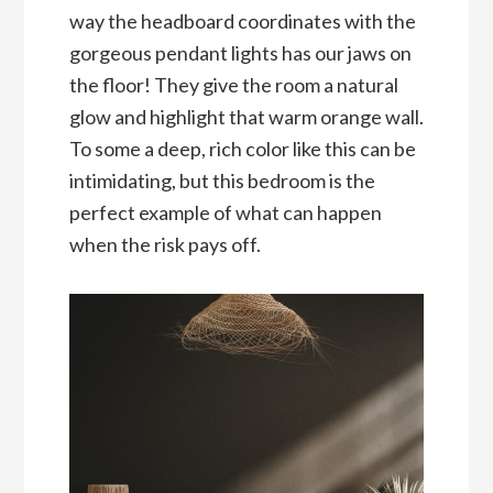
way the headboard coordinates with the
gorgeous pendant lights has our jaws on
the floor! They give the room a natural
glow and highlight that warm orange wall.
To some a deep, rich color like this can be
intimidating, but this bedroom is the
perfect example of what can happen
when the risk pays off.