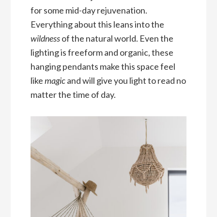
for some mid-day rejuvenation.
Everything about this leans into the
wildness
of the natural world. Even the
lighting is freeform and organic, these
hanging pendants make this space feel
like
magic
and will give you light to read no
matter the time of day.