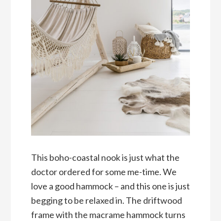
This boho-coastal nook is just what the
doctor ordered for some me-time. We
love a good hammock – and this one is just
begging to be relaxed in. The driftwood
frame with the macrame hammock turns