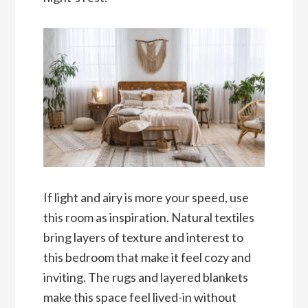
If light and airy is more your speed, use
this room as inspiration. Natural textiles
bring layers of texture and interest to
this bedroom that make it feel cozy and
inviting. The rugs and layered blankets
make this space feel lived-in without