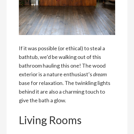
If it was possible (or ethical) to steal a
bathtub, we’d be walking out of this
bathroom hauling this one! The wood
exterior is a nature enthusiast’s
dream
base for relaxation. The twinkling lights
behind it are also a charming touch to
give the bath a glow.
Living Rooms