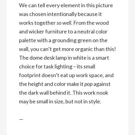
We can tell every element in this picture
was chosen intentionally because it
works together
so well
. From the wood
and wicker furniture to a neutral color
palette with a grounding green on the
wall, you can’t get more organic than this!
The dome desk lamp in white is a smart
choice for task lighting – its small
footprint doesn’t eat up work space, and
the height and color make it
pop
against
the dark wall behind it. This work nook
may be small in size, but not in style.
—