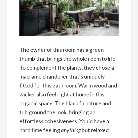
The owner of this room has a green
thumb that brings the whole room to life.
To complement the plants, they chose a
macrame chandelier that’s uniquely
fitted for this bathroom. Warm wood and
wicker also feel right at home in this
organic space. The black furniture and
tub ground the look, bringing an
effortless cohesiveness. You’d have a
hard time feeling
anything
but relaxed