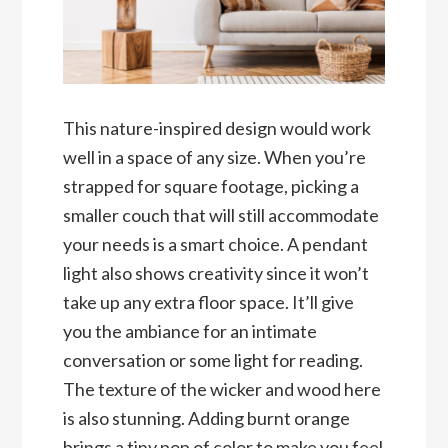
This nature-inspired design would work
well in a space of any size. When you’re
strapped for square footage, picking a
smaller couch that will still accommodate
your needs is a smart choice. A pendant
light also shows creativity since it won’t
take up any extra floor space. It’ll give
you the ambiance for an intimate
conversation or some light for reading.
The texture of the wicker and wood here
is also stunning. Adding burnt orange
brings a tiny pop of color to make you feel