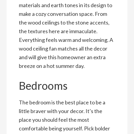
materials and earth tones in its design to
make a cozy conversation space. From
the wood ceilings to the stone accents,
the textures here are immaculate.
Everything feels warm and welcoming. A
wood ceiling fan matches all the decor
and will give this homeowner an extra
breeze on a hot summer day.
Bedrooms
The bedroom is the best place to be a
little braver with your decor. It’s the
place you should feel the most
comfortable being yourself. Pick bolder