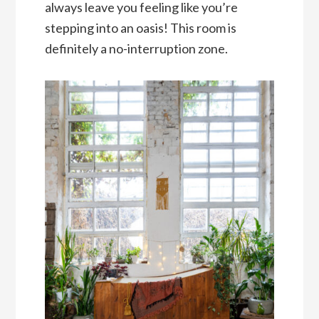
always leave you feeling like you’re
stepping into an oasis! This room is
definitely a no-interruption zone.