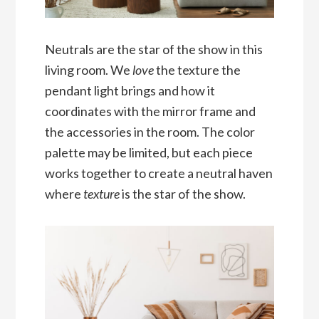
Neutrals are the star of the show in this
living room. We
love
the texture the
pendant light brings and how it
coordinates with the mirror frame and
the accessories in the room. The color
palette may be limited, but each piece
works together to create a neutral haven
where
texture
is the star of the show.