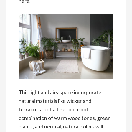
here.
This light and airy space incorporates
natural materials like wicker and
terracotta pots. The foolproof
combination of warm wood tones, green
plants, and neutral, natural colors will