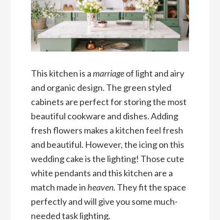
This kitchen is a
marriage
of light and airy
and organic design. The green styled
cabinets are perfect for storing the most
beautiful cookware and dishes. Adding
fresh flowers makes a kitchen feel fresh
and beautiful. However, the icing on this
wedding cake is the lighting! Those cute
white pendants and this kitchen are a
match made in
heaven
. They fit the space
perfectly and will give you some much-
needed task lighting.