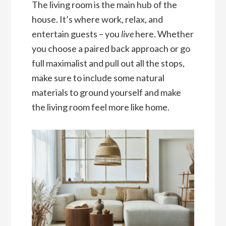
The living room is the main hub of the
house. It’s where work, relax, and
entertain guests – you
live
here. Whether
you choose a paired back approach or go
full maximalist and pull out all the stops,
make sure to include some natural
materials to ground yourself and make
the living room feel more like home.