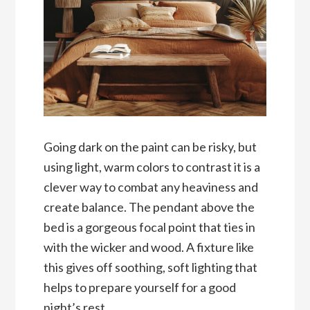
Going dark on the paint can be risky, but
using light, warm colors to contrast it is a
clever way to combat any heaviness and
create balance. The pendant above the
bed is a gorgeous focal point that ties in
with the wicker and wood. A fixture like
this gives off soothing, soft lighting that
helps to prepare yourself for a good
night’s rest.