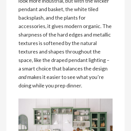
look more industrial, but with the wicker
pendant and basket, the white tiled
backsplash, and the plants for
accessories, it gives modern organic. The
sharpness of the hard edges and metallic
textures is softened by the natural
textures and shapes throughout the
space, like the draped pendant lighting –
a smart choice that balances the design
and
makes it easier to see what you’re
doing while you prep dinner.