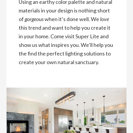
Using an earthy color palette and natural
materials in your design is nothing short
of
gorgeous
when it’s done well
.
We
love
this trend and want to help you create it
in your home.
Come visit Super Lite
and
show us what inspires you. We’ll help you
the find the perfect lighting solutions to
create your own natural sanctuary.