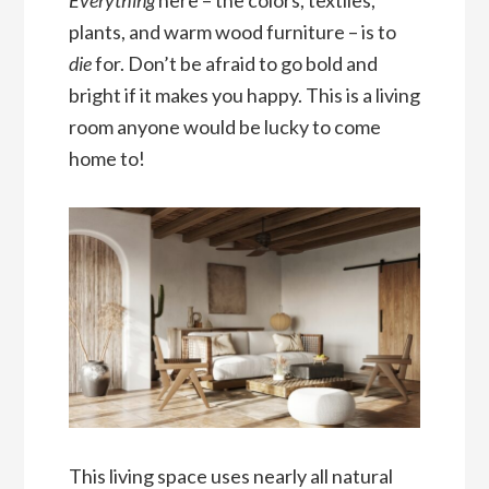
Everything
here – the colors, textiles,
plants, and warm wood furniture – is to
die
for. Don’t be afraid to go bold and
bright if it makes you happy. This is a living
room anyone would be lucky to come
home to!
This living space uses nearly all natural