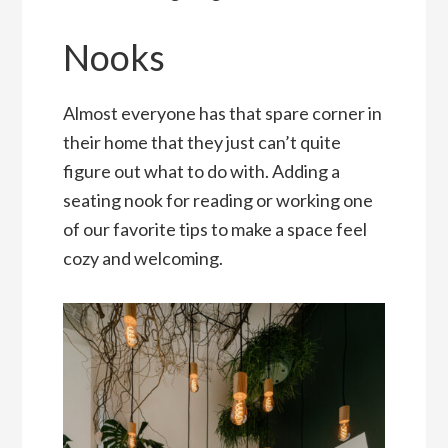
Nooks
Almost everyone has that spare corner in
their home that they just can’t quite
figure out what to do with. Adding a
seating nook for reading or working one
of our favorite tips to make a space feel
cozy and welcoming.