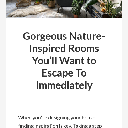
Gorgeous Nature-
Inspired Rooms
You’ll Want to
Escape To
Immediately
When you’re designing your house,
finding inspiration is key. Taking a step