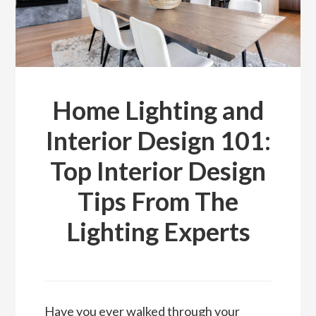
Home Lighting and
Interior Design 101:
Top Interior Design
Tips From The
Lighting Experts
Have you ever walked through your