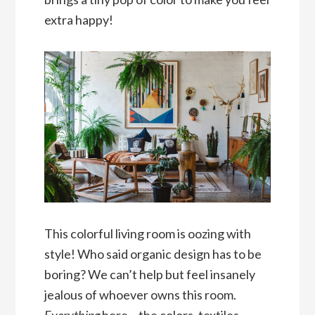
extra happy!
This colorful living room is oozing with
style! Who said organic design has to be
boring? We can’t help but feel insanely
jealous of whoever owns this room.