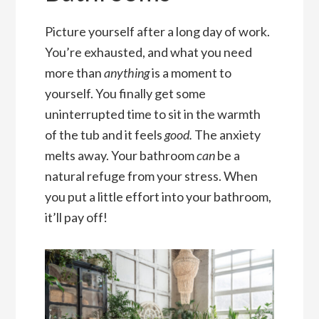
Picture yourself after a long day of work.
You’re exhausted, and what you need
more than
anything
is a moment to
yourself. You finally get some
uninterrupted time to sit in the warmth
of the tub and it feels
good.
The anxiety
melts away. Your bathroom
can
be a
natural refuge from your stress. When
you put a little effort into your bathroom,
it’ll pay off!