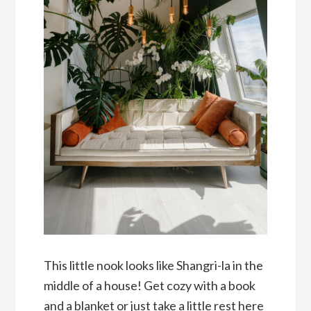
This little nook looks like Shangri-la in the
middle of a house! Get cozy with a book
and a blanket or just take a little rest here