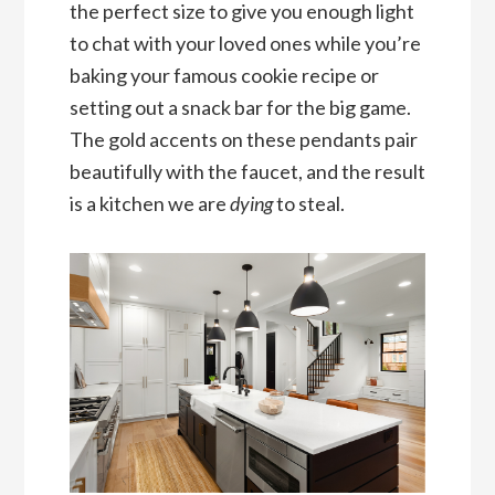
the perfect size to give you enough light
to chat with your loved ones while you’re
baking your famous cookie recipe or
setting out a snack bar for the big game.
The gold accents on these pendants pair
beautifully with the faucet, and the result
is a kitchen we are
dying
to steal.