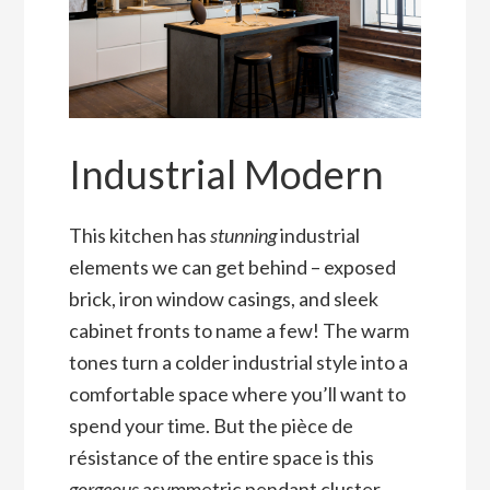
Industrial Modern
This kitchen has
stunning
industrial
elements we can get behind – exposed
brick, iron window casings, and sleek
cabinet fronts to name a few! The warm
tones turn a colder industrial style into a
comfortable space where you’ll want to
spend your time. But the pièce de
résistance of the entire space is this
gorgeous
asymmetric pendant cluster