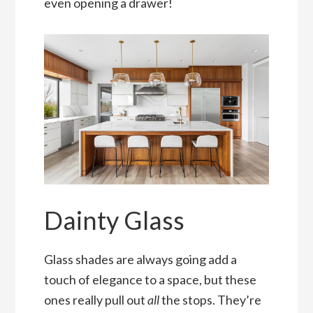
even opening a drawer!
Dainty Glass
Glass shades are always going add a
touch of elegance to a space, but these
ones really pull out
all
the stops. They’re