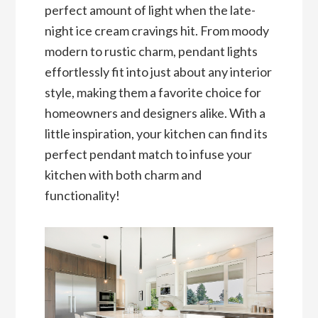
perfect amount of light when the late-
night ice cream cravings hit. From moody
modern to rustic charm, pendant lights
effortlessly fit into just about any interior
style, making them a favorite choice for
homeowners and designers alike. With a
little inspiration, your kitchen can find its
perfect pendant match to infuse your
kitchen with both charm and
functionality!