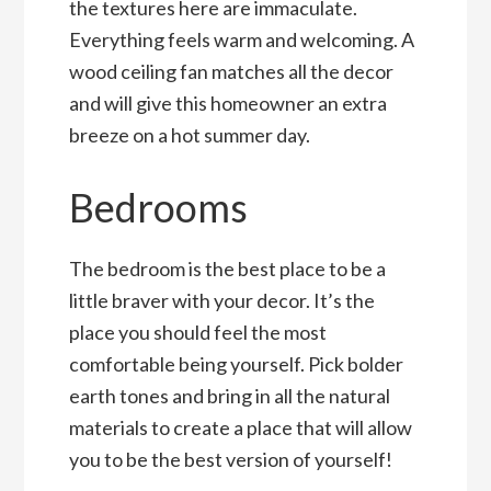
the textures here are immaculate.
Everything feels warm and welcoming. A
wood ceiling fan matches all the decor
and will give this homeowner an extra
breeze on a hot summer day.
Bedrooms
The bedroom is the best place to be a
little braver with your decor. It’s the
place you should feel the most
comfortable being yourself. Pick bolder
earth tones and bring in all the natural
materials to create a place that will allow
you to be the best version of yourself!