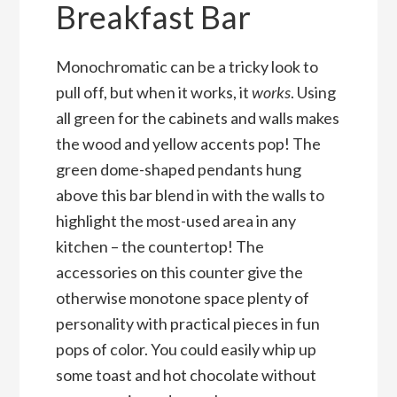
Breakfast Bar
Monochromatic can be a tricky look to
pull off, but when it works, it
works
. Using
all green for the cabinets and walls makes
the wood and yellow accents pop! The
green dome-shaped pendants hung
above this bar blend in with the walls to
highlight the most-used area in any
kitchen – the countertop! The
accessories on this counter give the
otherwise monotone space plenty of
personality with practical pieces in fun
pops of color. You could easily whip up
some toast and hot chocolate without