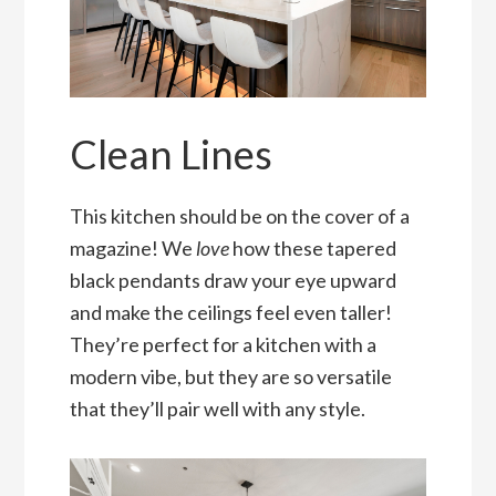
Clean Lines
This kitchen should be on the cover of a
magazine! We
love
how these tapered
black pendants draw your eye upward
and make the ceilings feel even taller!
They’re perfect for a kitchen with a
modern vibe, but they are so versatile
that they’ll pair well with any style.