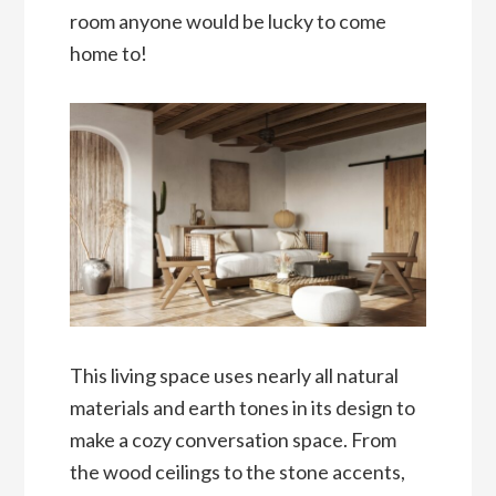
room anyone would be lucky to come
home to!
This living space uses nearly all natural
materials and earth tones in its design to
make a cozy conversation space. From
the wood ceilings to the stone accents,