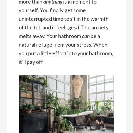
more than
anything
is a moment to
yourself. You finally get some
uninterrupted time to sit in the warmth
of the tub and it feels
good.
The anxiety
melts away. Your bathroom
can
be a
natural refuge from your stress. When
you put a little effort into your bathroom,
it’ll pay off!