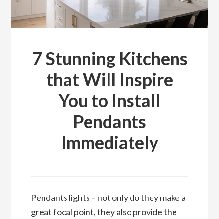
7 Stunning Kitchens
that Will Inspire
You to Install
Pendants
Immediately
Pendants lights – not only do they make a
great focal point, they also provide the