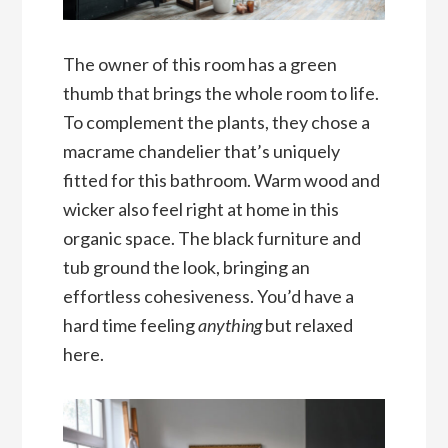
The owner of this room has a green
thumb that brings the whole room to life.
To complement the plants, they chose a
macrame chandelier that’s uniquely
fitted for this bathroom. Warm wood and
wicker also feel right at home in this
organic space. The black furniture and
tub ground the look, bringing an
effortless cohesiveness. You’d have a
hard time feeling
anything
but relaxed
here.