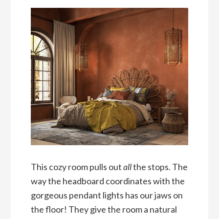
This cozy room pulls out
all
the stops. The
way the headboard coordinates with the
gorgeous pendant lights has our jaws on
the floor! They give the room a natural