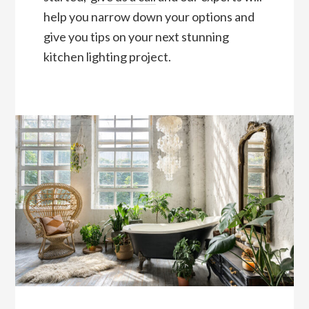
help you narrow down your options and
give you tips on your next stunning
kitchen lighting project.