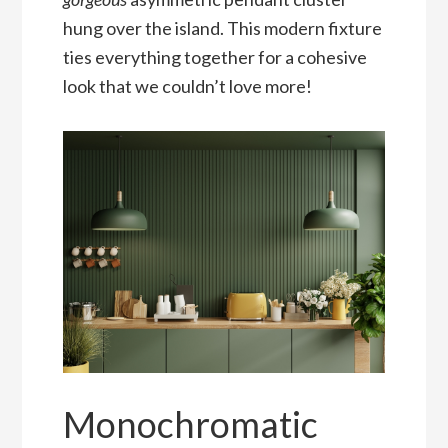
hung over the island. This modern fixture
ties everything together for a cohesive
look that we couldn’t love more!
Monochromatic