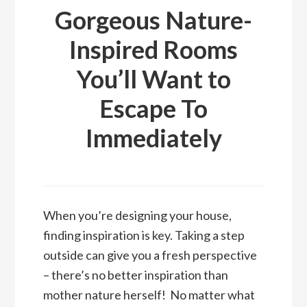
Gorgeous Nature-
Inspired Rooms
You’ll Want to
Escape To
Immediately
When you’re designing your house,
finding inspiration is key. Taking a step
outside can give you a fresh perspective
– there’s no better inspiration than
mother nature herself! No matter what