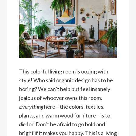
This colorful living room is oozing with
style! Who said organic design has to be
boring? We can’t help but feel insanely
jealous of whoever owns this room.
Everything
here – the colors, textiles,
plants, and warm wood furniture – is to
die
for. Don’t be afraid to go bold and
bright if it makes you happy. This is a living