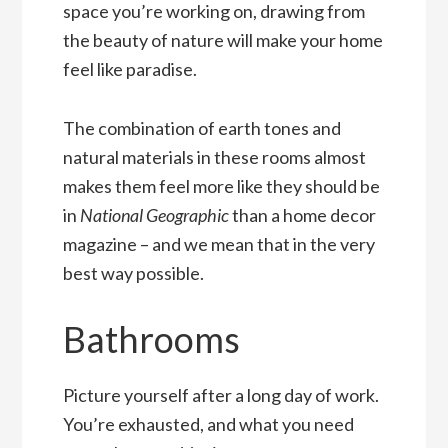
space you’re working on, drawing from
the beauty of nature will make your home
feel like paradise.
The combination of earth tones and
natural materials in these rooms almost
makes them feel more like they should be
in
National Geographic
than a home decor
magazine – and we mean that in the very
best way possible.
Bathrooms
Picture yourself after a long day of work.
You’re exhausted, and what you need