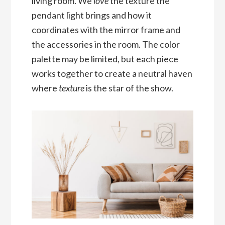
living room. We
love
the texture the
pendant light brings and how it
coordinates with the mirror frame and
the accessories in the room. The color
palette may be limited, but each piece
works together to create a neutral haven
where
texture
is the star of the show.