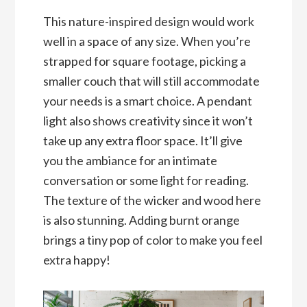
This nature-inspired design would work
well in a space of any size. When you’re
strapped for square footage, picking a
smaller couch that will still accommodate
your needs is a smart choice. A pendant
light also shows creativity since it won’t
take up any extra floor space. It’ll give
you the ambiance for an intimate
conversation or some light for reading.
The texture of the wicker and wood here
is also stunning. Adding burnt orange
brings a tiny pop of color to make you feel
extra happy!