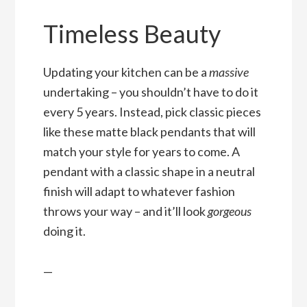
Timeless Beauty
Updating your kitchen can be a
massive
undertaking – you shouldn’t have to do it
every 5 years. Instead, pick classic pieces
like these matte black pendants that will
match your style for years to come. A
pendant with a classic shape in a neutral
finish will adapt to whatever fashion
throws your way – and it’ll look
gorgeous
doing it.
—