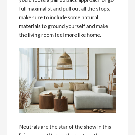
full maximalist and pull out all the stops,
make sure to include some natural
materials to ground yourself and make
the living room feel more like home.
Neutrals are the star of the show in this