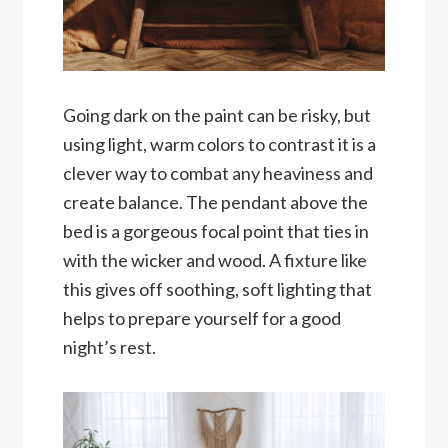
Going dark on the paint can be risky, but
using light, warm colors to contrast it is a
clever way to combat any heaviness and
create balance. The pendant above the
bed is a gorgeous focal point that ties in
with the wicker and wood. A fixture like
this gives off soothing, soft lighting that
helps to prepare yourself for a good
night’s rest.