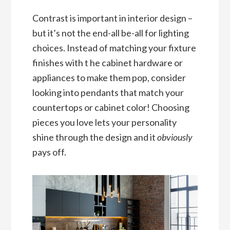
Contrast is important in interior design –
but it’s not the end-all be-all for lighting
choices. Instead of matching your fixture
finishes with t he cabinet hardware or
appliances to make them pop, consider
looking into pendants that match your
countertops or cabinet color! Choosing
pieces you love lets your personality
shine through the design and it
obviously
pays off.