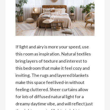
If light and airy is more your speed, use
this room as inspiration. Natural textiles
bring layers of texture and interest to
this bedroom that make it feel cozy and
inviting. The rugs and layered blankets
make this space feel lived-in without
feeling cluttered. Sheer curtains allow
for
lots
of diffused natural light for a
dreamy daytime vibe, and will reflect just