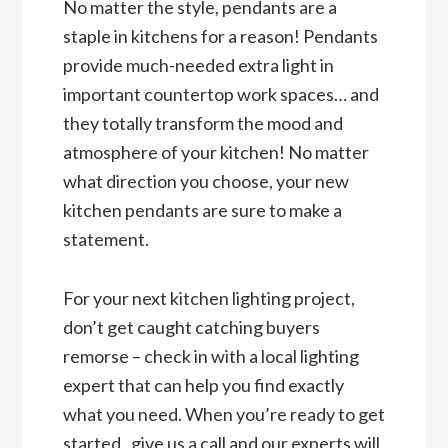
No matter the style, pendants are a
staple in kitchens for a reason! Pendants
provide much-needed extra light in
important countertop work spaces… and
they totally transform the mood and
atmosphere of your kitchen! No matter
what direction you choose, your new
kitchen pendants are sure to make a
statement.
For your next kitchen lighting project,
don’t get caught catching buyers
remorse – check in with a local lighting
expert that can help you find exactly
what you need. When you’re ready to get
started,
give us a call
and our experts will