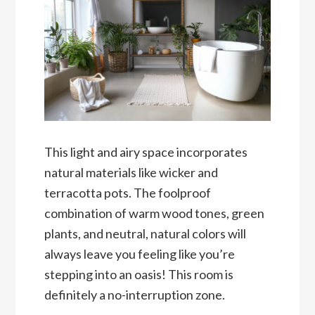
This light and airy space incorporates
natural materials like wicker and
terracotta pots. The foolproof
combination of warm wood tones, green
plants, and neutral, natural colors will
always leave you feeling like you’re
stepping into an oasis! This room is
definitely a no-interruption zone.