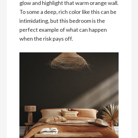
glow and highlight that warm orange wall.
To some a deep, rich color like this can be
intimidating, but this bedroom is the
perfect example of what can happen
when the risk pays off.