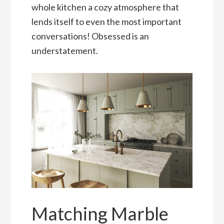
whole kitchen a cozy atmosphere that
lends itself to even the most important
conversations! Obsessed is an
understatement.
Matching Marble