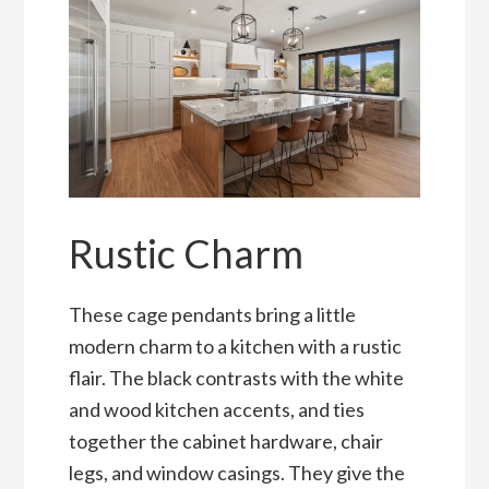
Rustic Charm
These cage pendants bring a little
modern charm to a kitchen with a rustic
flair. The black contrasts with the white
and wood kitchen accents, and ties
together the cabinet hardware, chair
legs, and window casings. They give the