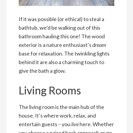
If it was possible (or ethical) to steal a
bathtub, we’d be walking out of this
bathroom hauling this one! The wood
exterior is a nature enthusiast’s
dream
base for relaxation. The twinkling lights
behind it are also a charming touch to
give the bath a glow.
Living Rooms
The living room is the main hub of the
house. It’s where work, relax, and
entertain guests – you
live
here. Whether
you choose a paired back approach or go