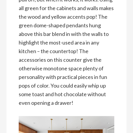
all green for the cabinets and walls makes
the wood and yellow accents pop! The
green dome-shaped pendants hung
above this bar blend in with the walls to
highlight the most-used area in any
kitchen – the countertop! The
accessories on this counter give the
otherwise monotone space plenty of
personality with practical pieces in fun
pops of color. You could easily whip up
some toast and hot chocolate without
even opening a drawer!