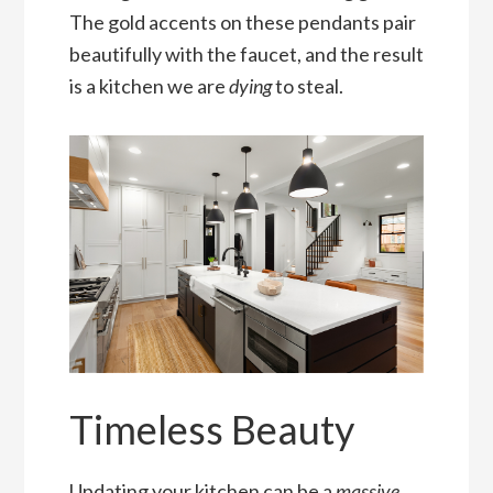
The gold accents on these pendants pair
beautifully with the faucet, and the result
is a kitchen we are
dying
to steal.
Timeless Beauty
Updating your kitchen can be a
massive