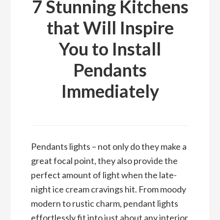
7 Stunning Kitchens
that Will Inspire
You to Install
Pendants
Immediately
Pendants lights – not only do they make a
great focal point, they also provide the
perfect amount of light when the late-
night ice cream cravings hit. From moody
modern to rustic charm, pendant lights
effortlessly fit into just about any interior