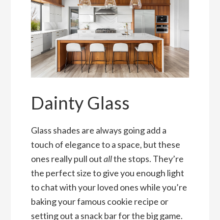
Dainty Glass
Glass shades are always going add a
touch of elegance to a space, but these
ones really pull out
all
the stops. They’re
the perfect size to give you enough light
to chat with your loved ones while you’re
baking your famous cookie recipe or
setting out a snack bar for the big game.