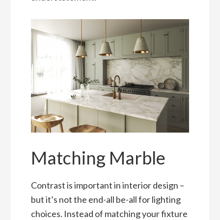
Matching Marble
Contrast is important in interior design –
but it’s not the end-all be-all for lighting
choices. Instead of matching your fixture