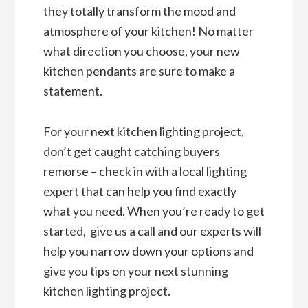
they totally transform the mood and
atmosphere of your kitchen! No matter
what direction you choose, your new
kitchen pendants are sure to make a
statement.
For your next kitchen lighting project,
don’t get caught catching buyers
remorse – check in with a local lighting
expert that can help you find exactly
what you need. When you’re ready to get
started,
give us a call
and our experts will
help you narrow down your options and
give you tips on your next stunning
kitchen lighting project.