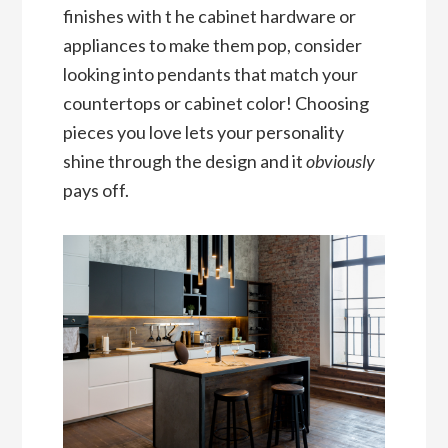
finishes with t he cabinet hardware or
appliances to make them pop, consider
looking into pendants that match your
countertops or cabinet color! Choosing
pieces you love lets your personality
shine through the design and it
obviously
pays off.