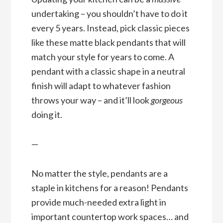
undertaking – you shouldn’t have to do it
every 5 years. Instead, pick classic pieces
like these matte black pendants that will
match your style for years to come. A
pendant with a classic shape in a neutral
finish will adapt to whatever fashion
throws your way – and it’ll look
gorgeous
doing it.
—
No matter the style, pendants are a
staple in kitchens for a reason! Pendants
provide much-needed extra light in
important countertop work spaces… and