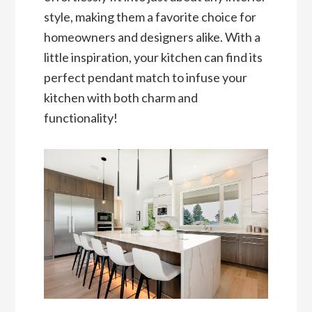
style, making them a favorite choice for
homeowners and designers alike. With a
little inspiration, your kitchen can find its
perfect pendant match to infuse your
kitchen with both charm and
functionality!