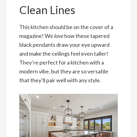
Clean Lines
This kitchen should be on the cover of a
magazine! We
love
how these tapered
black pendants draw your eye upward
and make the ceilings feel even taller!
They’re perfect for a kitchen with a
modern vibe, but they are so versatile
that they’ll pair well with any style.