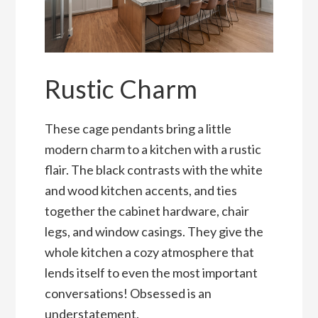
Rustic Charm
These cage pendants bring a little
modern charm to a kitchen with a rustic
flair. The black contrasts with the white
and wood kitchen accents, and ties
together the cabinet hardware, chair
legs, and window casings. They give the
whole kitchen a cozy atmosphere that
lends itself to even the most important
conversations! Obsessed is an
understatement.