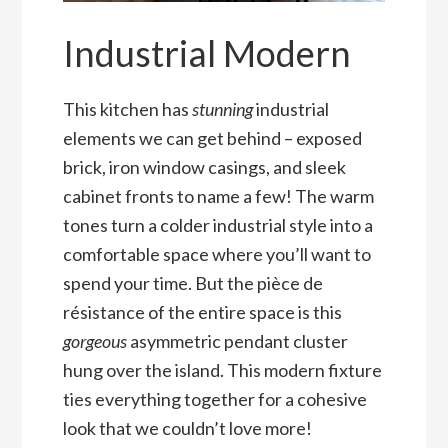
Industrial Modern
This kitchen has
stunning
industrial
elements we can get behind – exposed
brick, iron window casings, and sleek
cabinet fronts to name a few! The warm
tones turn a colder industrial style into a
comfortable space where you’ll want to
spend your time. But the pièce de
résistance of the entire space is this
gorgeous
asymmetric pendant cluster
hung over the island. This modern fixture
ties everything together for a cohesive
look that we couldn’t love more!