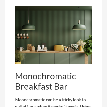
Monochromatic
Breakfast Bar
Monochromatic can be a tricky look to
pull off, but when it works, it
works
. Using