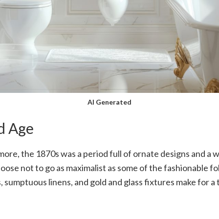
AI Generated
d Age
e, the 1870s was a period full of ornate designs and a wh
ose not to go as maximalist as some of the fashionable folk
, sumptuous linens, and gold and glass fixtures make for a t