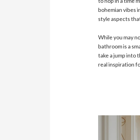
to hop in a time 
bohemian vibes in
style aspects that
While you may not
bathroom is a sma
take a jump into 
real inspiration 