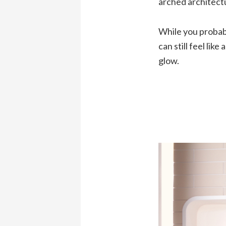
arched architectu
While you probabl
can still feel lik
glow.