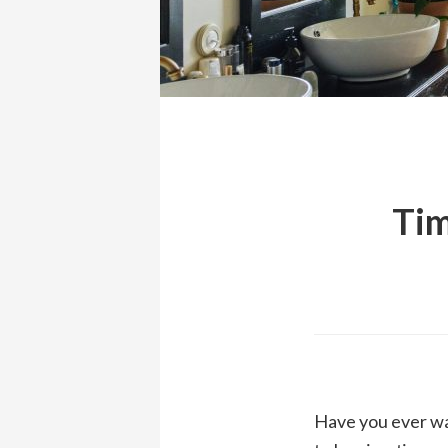
Tim
Have you ever wa