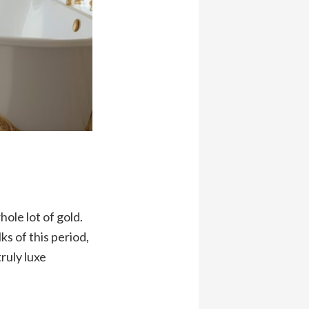
ole lot of gold.
s of this period,
ruly luxe