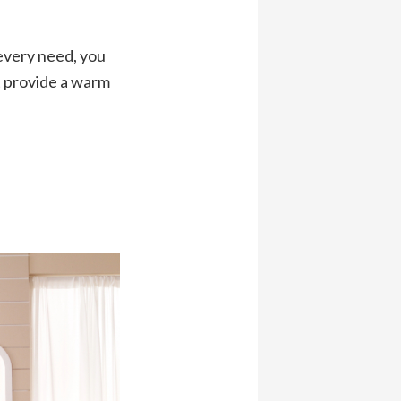
 every need, you
at provide a warm