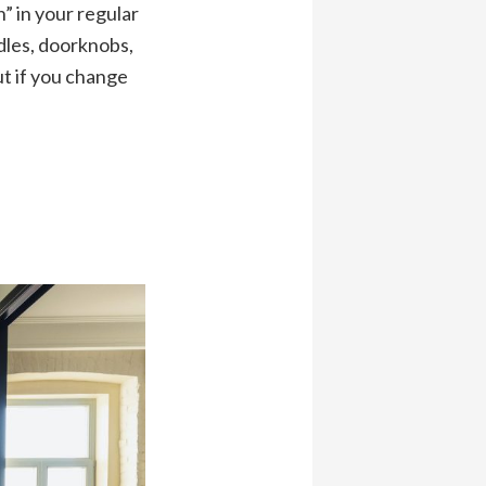
” in your regular
dles, doorknobs,
ut if you change