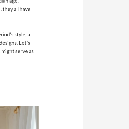
dian age,
 they all have
iod’s style, a
designs. Let’s
t might serve as