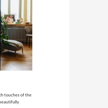
th touches of the
eautifully