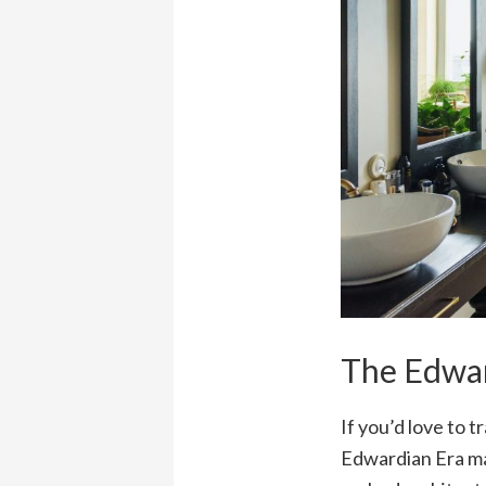
The Edwar
If you’d love to 
Edwardian Era may