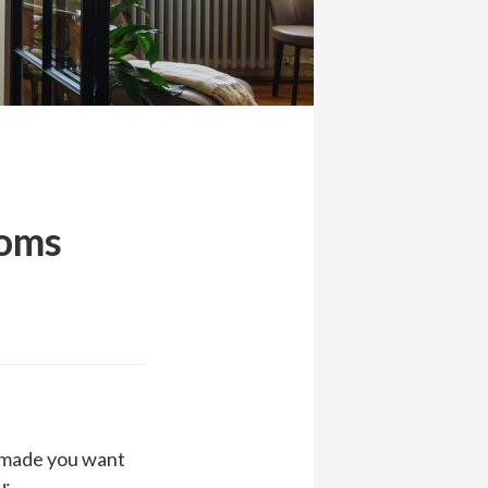
ooms
t made you want