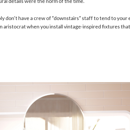
ral details were the norm of the time.
y don’t have a crew of “downstairs” staff to tend to your
e an aristocrat when you install vintage-inspired fixtures th