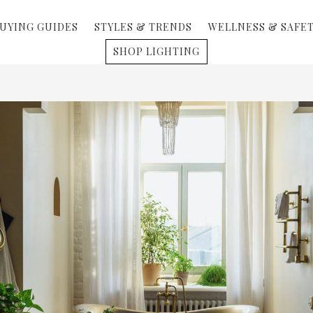
UYING GUIDES
STYLES & TRENDS
WELLNESS & SAFE
SHOP LIGHTING