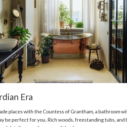
dian Era
trade places with the Countess of Grantham, a bathroom wi
 be perfect for you. Rich woods, freestanding tubs, and b