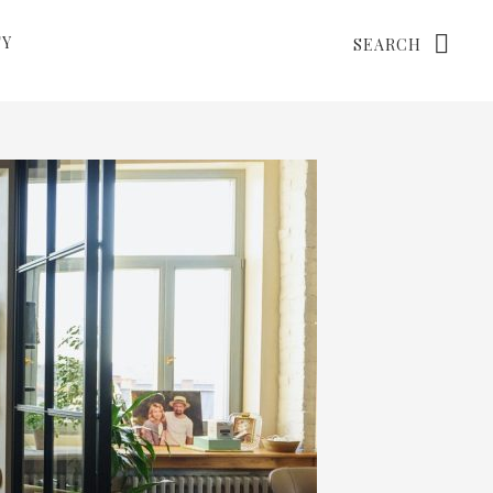
Search
TY