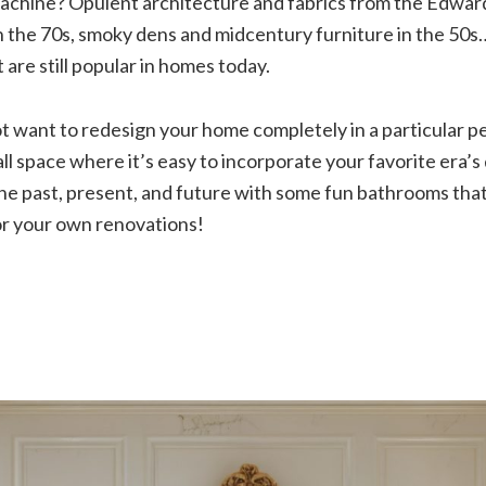
machine? Opulent architecture and fabrics from the Edwar
 the 70s, smoky dens and midcentury furniture in the 50s…
 are still popular in homes today.
 want to redesign your home completely in a particular per
ll space where it’s easy to incorporate your favorite era’s 
the past, present, and future with some fun bathrooms tha
for your own renovations!