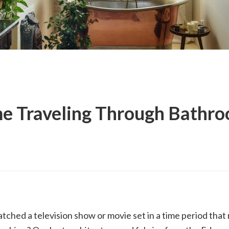
e Traveling Through Bathr
tched a television show or movie set in a time period tha