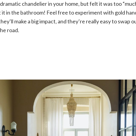
ramatic chandelier in your home, but felt it was too “much
t it in the bathroom! Feel free to experiment with gold han
they’ll make a big impact, and they’re really easy to swap o
he road.