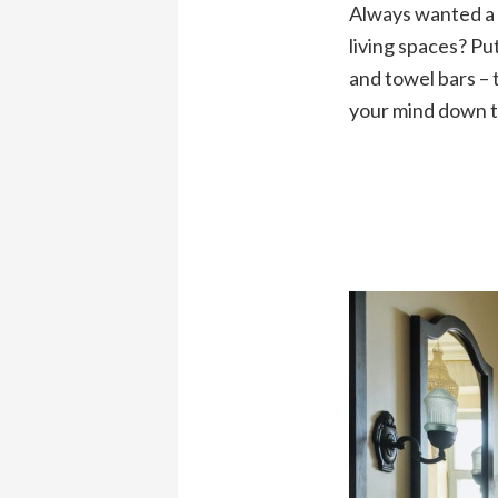
Always wanted a d
living spaces? Pu
and towel bars – 
your mind down t