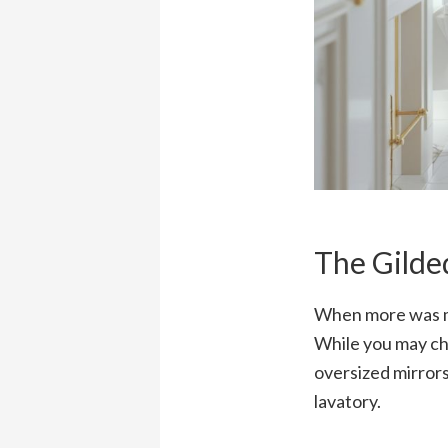
The Gilde
When more was mor
While you may cho
oversized mirrors
lavatory.