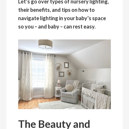
Let’s go over types of nursery lighting,
their benefits, and tips on how to
navigate lighting in your baby’s space
so you – and baby – can rest easy.
The Beauty and