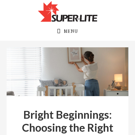
Skip
Skip
to
to
primary
main
navigation
content
MENU
Bright Beginnings:
Choosing the Right