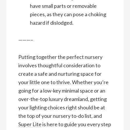
have small parts or removable
pieces, as they can pose a choking
hazard if dislodged.
———–
Putting together the perfect nursery
involves thoughtful consideration to
create a safe and nurturing space for
your little one to thrive. Whether you’re
going for a low-key minimal space or an
over-the-top luxury dreamland, getting
your lighting choices right should be at
the top of your nursery to-do list, and
Super Lite
is here to guide you every step