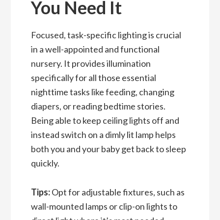
You Need It
Focused, task-specific lighting is crucial
in a well-appointed and functional
nursery. It provides illumination
specifically for all those essential
nighttime tasks like feeding, changing
diapers, or reading bedtime stories.
Being able to keep ceiling lights off and
instead switch on a dimly lit lamp helps
both you and your baby get back to slee
p
quickly.
Tips:
Opt for adjustable fixtures, such as
wall-mounted lamps or clip-on lights to