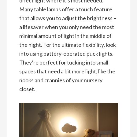
direct light where it’s most needed.
Many table lamps offer a touch feature
that allows you to adjust the brightness –
a lifesaver when you only need the most
minimal amount of light in the middle of
the night. For the ultimate flexibility, look
into using battery-operated puck lights.
They’re perfect for tucking into small
spaces that need a bit more light, like the
nooks and crannies of your nursery
closet.