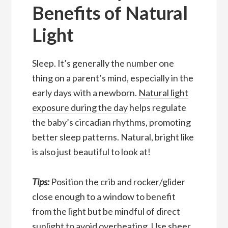
Benefits of Natural
Light
Sleep. It’s generally the number one
thing on a parent’s mind, especially in the
early days with a newborn.
Natural light
exposure during the day
helps regulate
the baby’s circadian rhythms, promoting
better sleep patterns. Natural, bright like
is also just beautiful to look at!
Tips:
Position the crib and rocker/glider
close enough to a window to benefit
from the light but be mindful of direct
sunlight to avoid overheating. Use sheer