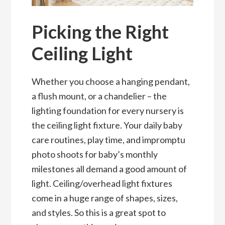
Picking the Right
Ceiling Light
Whether you choose a hanging pendant,
a flush mount, or a chandelier – the
lighting foundation for every nursery is
the ceiling light fixture. Your daily baby
care routines, play time, and impromptu
photo shoots for baby’s monthly
milestones all demand a good amount of
light. Ceiling/overhead light fixtures
come in a huge range of shapes, sizes,
and styles. So this is a great spot to