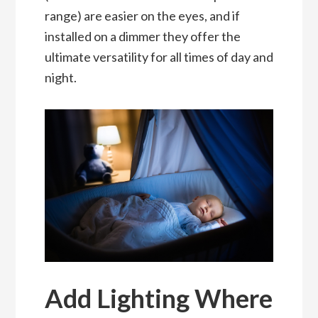
range) are easier on the eyes, and if
installed on a dimmer they offer the
ultimate versatility for all times of day and
night.
Add Lighting Where