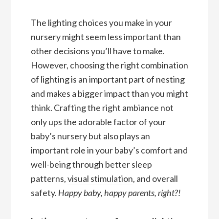
The lighting choices you make in your
nursery might seem less important than
other decisions you’ll have to make.
However, choosing the right combination
of lighting is an important part of nesting
and makes a bigger impact than you might
think. Crafting the right ambiance not
only ups the adorable factor of your
baby’s nursery but also plays an
important role in your baby’s comfort and
well-being through better sleep
patterns,
visual stimulation
, and overall
safety.
Happy baby, happy parents, right?!