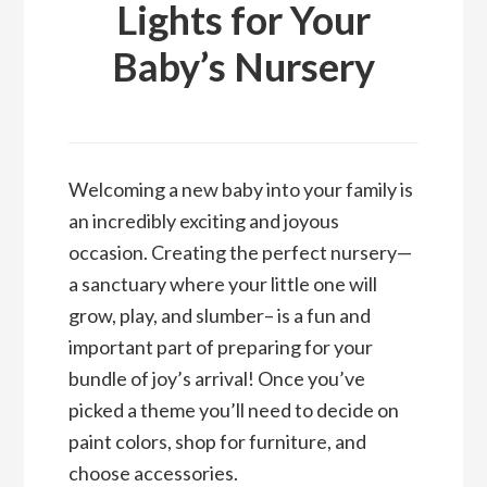
Lights for Your
Baby’s Nursery
Welcoming a new baby into your family is
an incredibly exciting and joyous
occasion. Creating the perfect nursery—
a sanctuary where your little one will
grow, play, and slumber– is a fun and
important part of preparing for your
bundle of joy’s arrival! Once you’ve
picked a theme you’ll need to decide on
paint colors, shop for furniture, and
choose accessories.