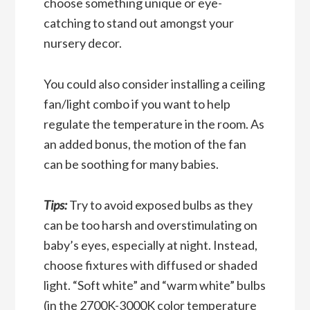
choose something unique or eye-
catching to stand out amongst your
nursery decor.
You could also
consider installing a ceiling
fan/light combo if you want to help
regulate the temperature in the room. As
an added bonus, the motion of the fan
can be soothing for many babies.
Tips:
Try to avoid exposed bulbs as they
can be too harsh and overstimulating on
baby’s eyes, especially at night. Instead,
choose fixtures with
diffused or shaded
light. “Soft white” and “warm white” bulbs
(in the 2700K-3000K color temperature