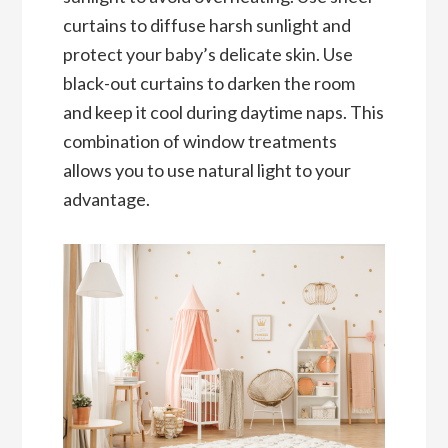
curtains to diffuse harsh sunlight and
protect your baby’s delicate skin. Use
black-out curtains to darken the room
and keep it cool during daytime naps. This
combination of window treatments
allows you to use natural light to your
advantage.