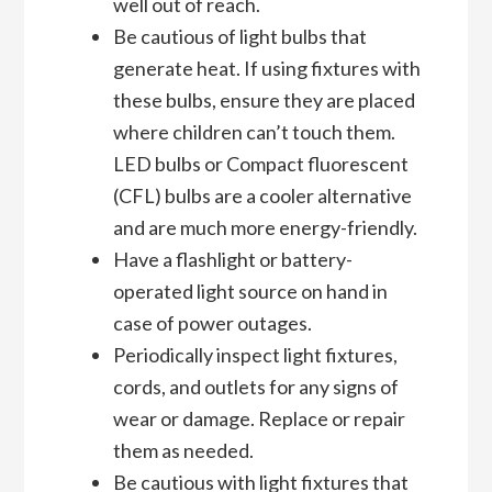
well out of reach.
Be cautious of light bulbs that
generate heat. If using fixtures with
these bulbs, ensure they are placed
where children can’t touch them.
LED bulbs or Compact fluorescent
(CFL) bulbs are a cooler alternative
and are much more energy-friendly.
Have a flashlight or battery-
operated light source on hand in
case of power outages.
Periodically inspect light fixtures,
cords, and outlets for any signs of
wear or damage. Replace or repair
them as needed.
Be cautious with light fixtures that