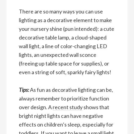
There are so many ways you can use
lighting as a decorative element to make
your nursery shine (pun intended): a cute
decorative table lamp, a cloud-shaped
wall light, a line of color-changing LED
lights, an unexpected wall sconce
(freeing up table space for supplies), or
even a string of soft, sparkly fairy lights!
Tips:
As fun as decorative lighting can be,
always remember to prioritize function
over design. A
recent study
shows that
bright night lights can have negative
effects on children’s sleep, especially for
toddlers. If you want to leave a small light