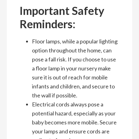
Important Safety
Reminders:
Floor lamps, while a popular lighting
option throughout the home, can
pose a fall risk. If you choose to use
a floor lamp in your nursery make
sure it is out of reach for mobile
infants and children, and secure to
the wall if possible.
Electrical cords always pose a
potential hazard, especially as your
baby becomes more mobile. Secure
your lamps and ensure cords are