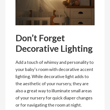
Don’t Forget
Decorative Lighting
Add a touch of whimsy and personality to
your baby’s room with decorative accent
lighting. While decorative light adds to
the aesthetic of your nursery, they are
also a great way to illuminate small areas
of your nursery for quick diaper changes
or for navigating the room at night.