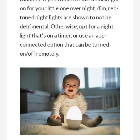
on for your little one over night, dim, red-
toned night lights are shown to not be
detrimental. Otherwise, opt for a night
light that’s on a timer, or use an app-
connected option that can be turned
on/off remotely.