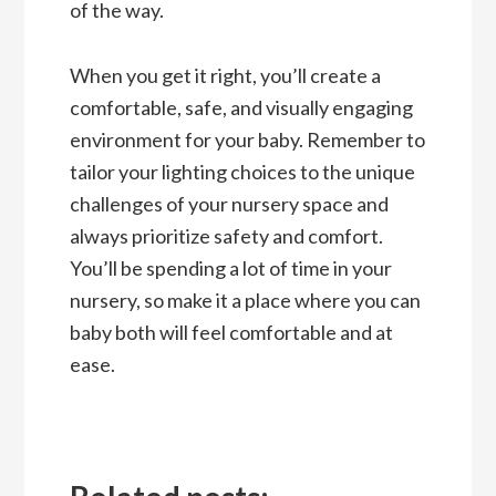
of the way.
When you get it right, you’ll create a
comfortable, safe, and visually engaging
environment for your baby. Remember to
tailor your lighting choices to the unique
challenges of your nursery space and
always prioritize safety and comfort.
You’ll be spending a lot of time in your
nursery, so make it a place where you can
baby both will feel comfortable and at
ease.