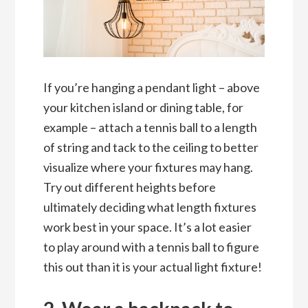
If you’re hanging a pendant light – above
your kitchen island or dining table, for
example – attach a tennis ball to a length
of string and tack to the ceiling to better
visualize where your fixtures may hang.
Try out different heights before
ultimately deciding what length fixtures
work best in your space. It’s a lot easier
to play around with a tennis ball to figure
this out than it is your actual light fixture!