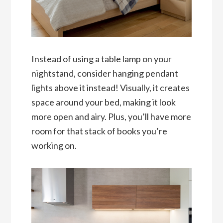
Instead of using a table lamp on your
nightstand, consider hanging pendant
lights above it instead! Visually, it creates
space around your bed, making it look
more open and airy. Plus, you’ll have more
room for that stack of books you’re
working on.