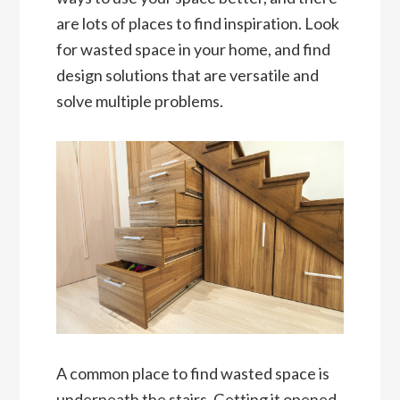
are lots of places to find inspiration. Look
for wasted space in your home, and find
design solutions that are versatile and
solve multiple problems.
A common place to find wasted space is
underneath the stairs. Getting it opened