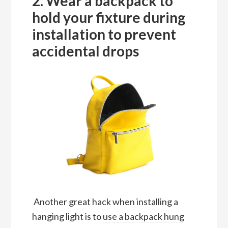
2. Wear a backpack to
hold your fixture during
installation to prevent
accidental drops
Another great hack when installing a
hanging light is to
use a backpack hung