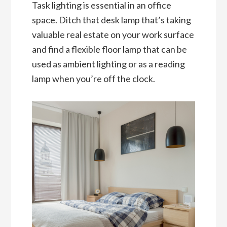
Task lighting is essential in an office
space. Ditch that desk lamp that’s taking
valuable real estate on your work surface
and find a flexible floor lamp that can be
used as ambient lighting or as a reading
lamp when you’re off the clock.