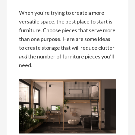
When you’re trying to create a more
versatile space, the best place to start is
furniture. Choose pieces that serve more
than one purpose. Here are some ideas
to create storage that will reduce clutter
and
the number of furniture pieces you’ll
need.