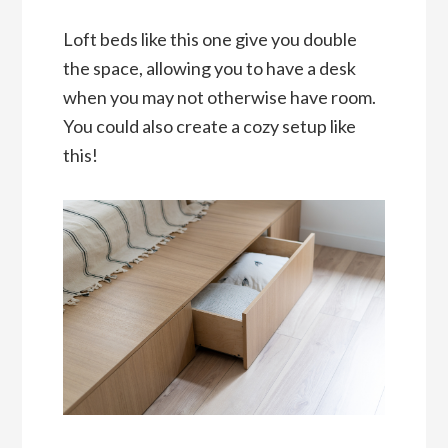
Loft beds like this one give you double
the space, allowing you to have a desk
when you may not otherwise have room.
You could also create a cozy setup like
this!