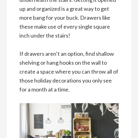
up and organized is a great way to get
more bang for your buck. Drawers like
these make use of every single square
inch under the stairs!
If drawers aren’t an option, find shallow
shelving or hang hooks on the wall to
create a space where you can throw all of
those holiday decorations you only see
for a month at a time.