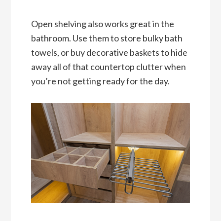
Open shelving also works great in the
bathroom. Use them to store bulky bath
towels, or buy decorative baskets to hide
away all of that countertop clutter when
you’re not getting ready for the day.