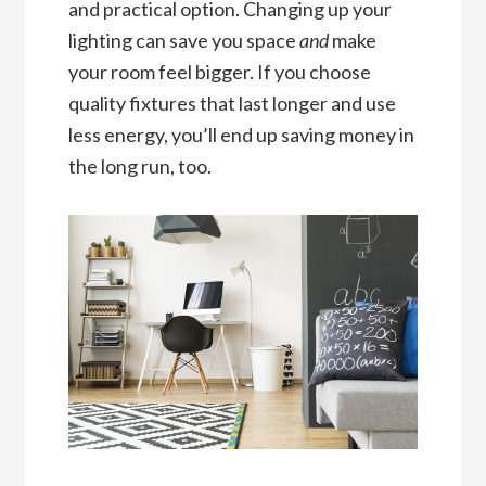
and practical option. Changing up your
lighting can save you space
and
make
your room feel bigger. If you choose
quality fixtures that last longer and use
less energy, you’ll end up saving money in
the long run, too.