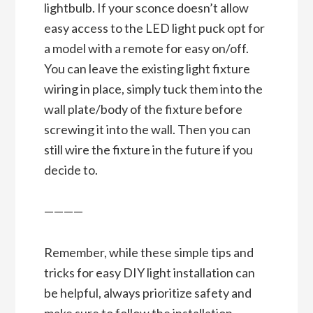
lightbulb. If your sconce doesn’t allow
easy access to the LED light puck opt for
a model with a remote for easy on/off.
You can leave the existing light fixture
wiring in place, simply tuck them into the
wall plate/body of the fixture before
screwing it into the wall. Then you can
still wire the fixture in the future if you
decide to.
————
Remember, while these simple tips and
tricks for easy DIY light installation can
be helpful, always prioritize safety and