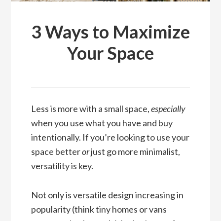
3 Ways to Maximize
Your Space
Less is more with a small space,
especially
when you use what you have and buy
intentionally. If you’re looking to use your
space better
or
just go more minimalist,
versatility is key.
Not only is versatile design increasing in
popularity (think tiny homes or vans