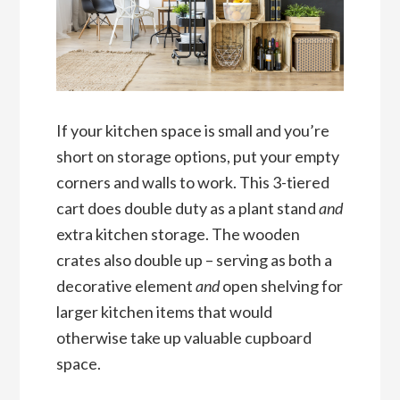
If your kitchen space is small and you’re
short on storage options, put your empty
corners and walls to work. This 3-tiered
cart does double duty as a plant stand
and
extra kitchen storage. The wooden
crates also double up – serving as both a
decorative element
and
open shelving for
larger kitchen items that would
otherwise take up valuable cupboard
space.