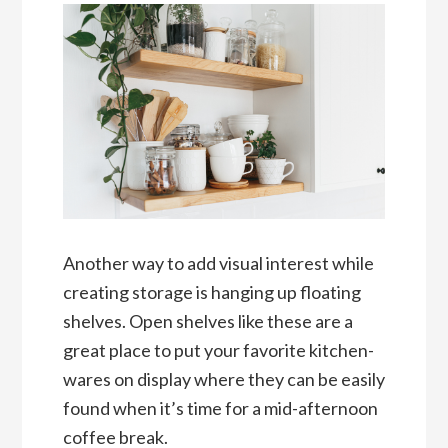
Another way to add visual interest while
creating storage is hanging up floating
shelves. Open shelves like these are a
great place to put your favorite kitchen-
wares on display where they can be easily
found when it’s time for a mid-afternoon
coffee break.