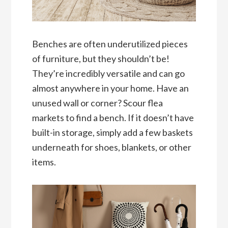
Benches are often underutilized pieces
of furniture, but they shouldn’t be!
They’re incredibly versatile and can go
almost anywhere in your home. Have an
unused wall or corner? Scour flea
markets to find a bench. If it doesn’t have
built-in storage, simply add a few baskets
underneath for shoes, blankets, or other
items.