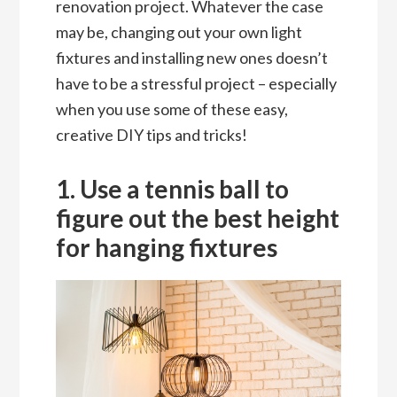
renovation project. Whatever the case
may be, changing out your own light
fixtures and installing new ones doesn’t
have to be a stressful project – especially
when you use some of these easy,
creative DIY tips and tricks!
1. Use a tennis ball to
figure out the best height
for hanging fixtures