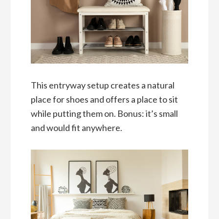
This entryway setup creates a natural
place for shoes and offers a place to sit
while putting them on. Bonus: it’s small
and would fit anywhere.