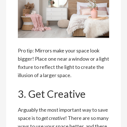
Pro tip: Mirrors make your space look
bigger! Place one near a window or a light
fixture to reflect the light to create the
illusion of a larger space.
3. Get Creative
Arguably the most important way to save
space is to
get creative
! There are so many
ways to use your space better, and there