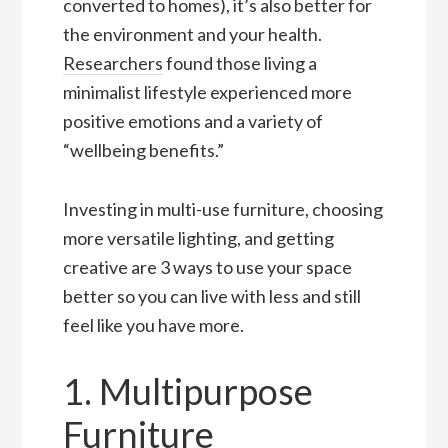
converted to homes), it’s also better for
the environment and your health.
Researchers
found those living a
minimalist lifestyle experienced more
positive emotions and a variety of
“wellbeing benefits.”
Investing in multi-use furniture, choosing
more versatile lighting, and getting
creative are 3 ways to use your space
better so you can live with less and still
feel like you have more.
1. Multipurpose
Furniture