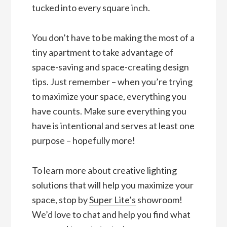
tucked into every square inch.
You don’t have to be making the most of a
tiny apartment to take advantage of
space-saving and space-creating design
tips. Just remember – when you’re trying
to maximize your space, everything you
have counts. Make sure everything you
have is intentional and serves at least one
purpose – hopefully more!
To learn more about creative lighting
solutions that will help you maximize your
space, stop by
Super Lite’s
showroom!
We’d love to chat and help you find what