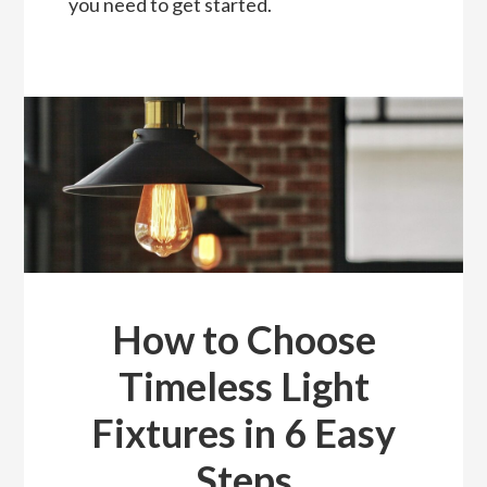
you need to get started.
How to Choose
Timeless Light
Fixtures in 6 Easy
Steps