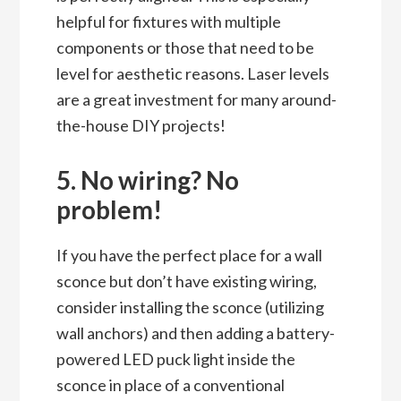
helpful for fixtures with multiple
components or those that need to be
level for aesthetic reasons. Laser levels
are a great investment for many around-
the-house DIY projects!
5. No wiring? No
problem!
If you have the perfect place for a wall
sconce but don’t have existing wiring,
consider installing the sconce (utilizing
wall anchors) and then adding a battery-
powered LED puck light inside the
sconce in place of a conventional