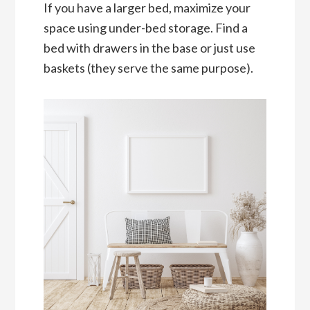
If you have a larger bed, maximize your
space using under-bed storage. Find a
bed with drawers in the base or just use
baskets (they serve the same purpose).