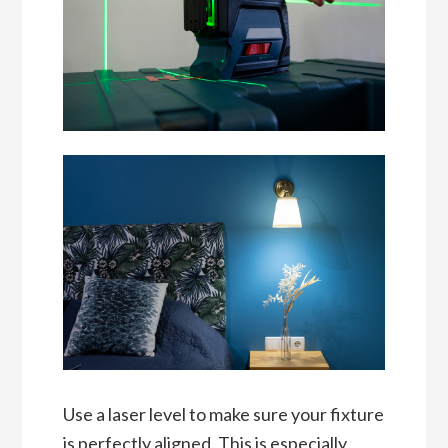
Use a laser level to make sure your fixture
is perfectly aligned. This is especially