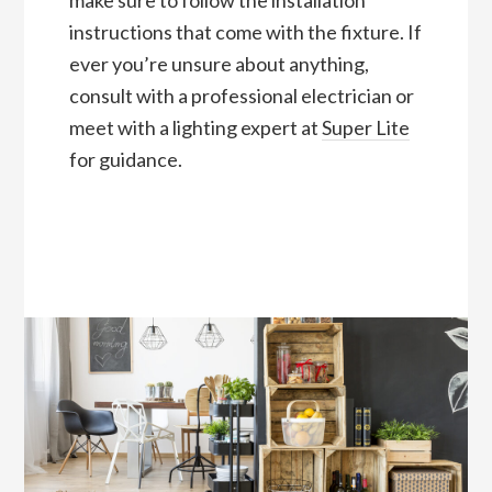
make sure to follow the installation
instructions that come with the fixture. If
ever you’re unsure about anything,
consult with a professional electrician or
meet with a lighting expert at
Super Lite
for guidance.