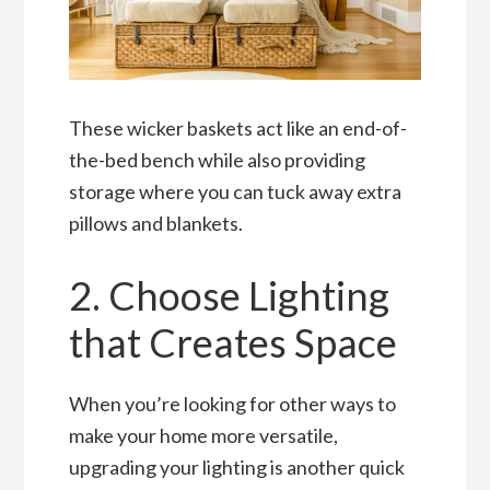
These wicker baskets act like an end-of-
the-bed bench while also providing
storage where you can tuck away extra
pillows and blankets.
2. Choose Lighting
that Creates Space
When you’re looking for other ways to
make your home more versatile,
upgrading your lighting is another quick