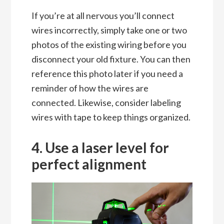
If you’re at all nervous you’ll connect
wires incorrectly, simply take one or two
photos of the existing wiring before you
disconnect your old fixture. You can then
reference this photo later if you need a
reminder of how the wires are
connected. Likewise, consider labeling
wires with tape to keep things organized.
4. Use a laser level for
perfect alignment