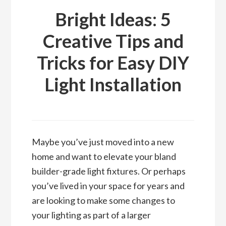
Bright Ideas: 5
Creative Tips and
Tricks for Easy DIY
Light Installation
Maybe you’ve just moved into a new
home and want to elevate your bland
builder-grade light fixtures. Or perhaps
you’ve lived in your space for years and
are looking to make some changes to
your lighting as part of a larger