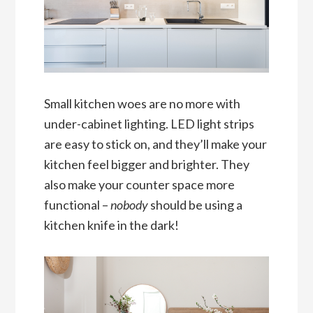
Small kitchen woes are no more with
under-cabinet lighting. LED light strips
are easy to stick on, and they’ll make your
kitchen feel bigger and brighter. They
also make your counter space more
functional –
nobody
should be using a
kitchen knife in the dark!