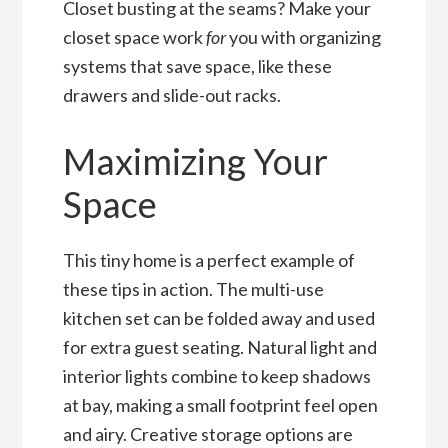
Closet busting at the seams? Make your
closet space work
for
you with organizing
systems that save space, like these
drawers and slide-out racks.
Maximizing Your
Space
This tiny home is a perfect example of
these tips in action. The multi-use
kitchen set can be folded away and used
for extra guest seating. Natural light and
interior lights combine to keep shadows
at bay, making a small footprint feel open
and airy. Creative storage options are