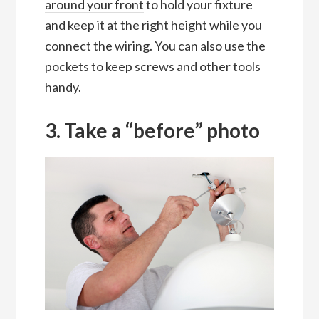
around your front
to hold your fixture
and keep it at the right height while you
connect the wiring. You can also use the
pockets to keep screws and other tools
handy.
3. Take a “before” photo