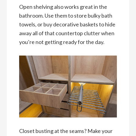
Open shelving also works great in the
bathroom. Use them to store bulky bath
towels, or buy decorative baskets to hide
away all of that countertop clutter when
you’re not getting ready for the day.
Closet busting at the seams? Make your