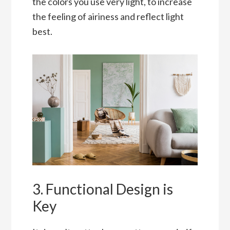
the colors you use very light, to increase
the feeling of airiness and reflect light
best.
3. Functional Design is
Key