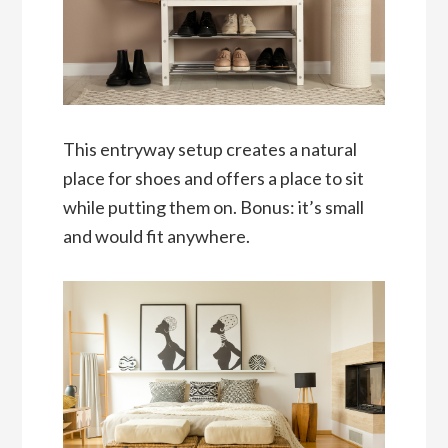
This entryway setup creates a natural
place for shoes and offers a place to sit
while putting them on. Bonus: it’s small
and would fit anywhere.