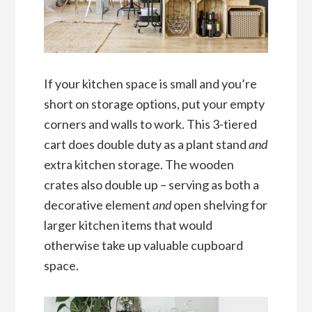
If your kitchen space is small and you’re
short on storage options, put your empty
corners and walls to work. This 3-tiered
cart does double duty as a plant stand
and
extra kitchen storage. The wooden
crates also double up – serving as both a
decorative element
and
open shelving for
larger kitchen items that would
otherwise take up valuable cupboard
space.