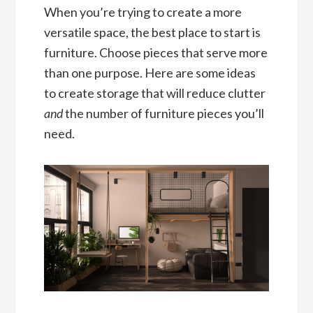
When you’re trying to create a more
versatile space, the best place to start is
furniture. Choose pieces that serve more
than one purpose. Here are some ideas
to create storage that will reduce clutter
and
the number of furniture pieces you’ll
need.