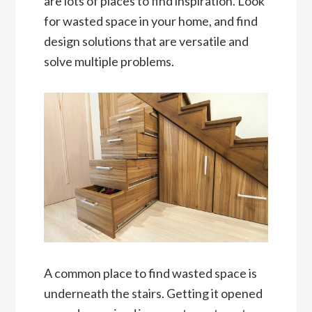
are lots of places to find inspiration. Look
for wasted space in your home, and find
design solutions that are versatile and
solve multiple problems.
A common place to find wasted space is
underneath the stairs. Getting it opened