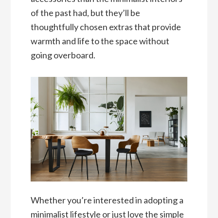
of the past had, but they’ll be
thoughtfully chosen extras that provide
warmth and life to the space without
going overboard.
Whether you’re interested in adopting a
minimalist lifestyle or just love the simple