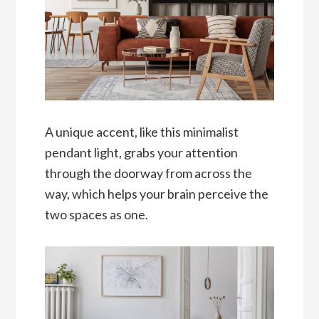
A unique accent, like this minimalist
pendant light, grabs your attention
through the doorway from across the
way, which helps your brain perceive the
two spaces as one.