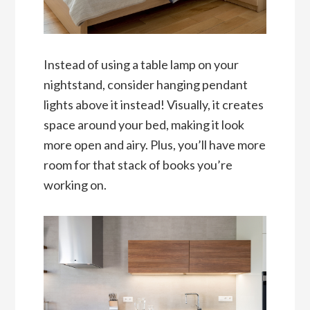
Instead of using a table lamp on your
nightstand, consider hanging pendant
lights above it instead! Visually, it creates
space around your bed, making it look
more open and airy. Plus, you’ll have more
room for that stack of books you’re
working on.