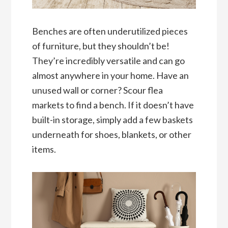
Benches are often underutilized pieces
of furniture, but they shouldn’t be!
They’re incredibly versatile and can go
almost anywhere in your home. Have an
unused wall or corner? Scour flea
markets to find a bench. If it doesn’t have
built-in storage, simply add a few baskets
underneath for shoes, blankets, or other
items.