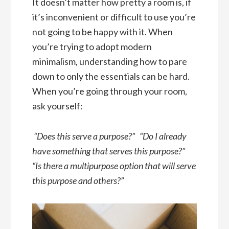
It doesn’t matter how pretty a room is, if
it’s inconvenient or difficult to use you’re
not going to be happy with it. When
you’re trying to adopt modern
minimalism, understanding how to pare
down to only the essentials can be hard.
When you’re going through your room,
ask yourself:
“Does this serve a purpose?” “Do I already
have something that serves this purpose?”
“Is there a multipurpose option that will serve
this purpose and others?”