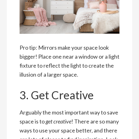
Pro tip: Mirrors make your space look
bigger! Place one near a window or a light
fixture to reflect the light to create the
illusion of a larger space.
3. Get Creative
Arguably the most important way to save
space is to
get creative
! There are so many
ways to use your space better, and there