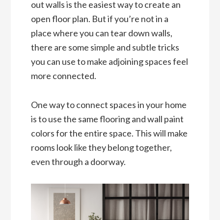
out walls is the easiest way to create an
open floor plan. But if you’re not in a
place where you can tear down walls,
there are some simple and subtle tricks
you can use to make adjoining spaces feel
more connected.
One way to connect spaces in your home
is to use the same flooring and wall paint
colors for the entire space. This will make
rooms look like they belong together,
even through a doorway.