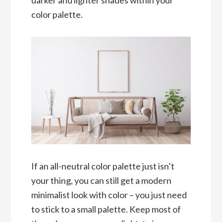
color palette.
If an all-neutral color palette just isn’t
your thing, you can still get a modern
minimalist look with color – you just need
to stick to a small palette. Keep most of