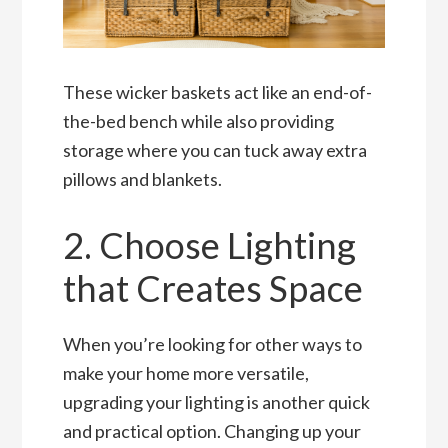
These wicker baskets act like an end-of-
the-bed bench while also providing
storage where you can tuck away extra
pillows and blankets.
2. Choose Lighting
that Creates Space
When you’re looking for other ways to
make your home more versatile,
upgrading your lighting is another quick
and practical option. Changing up your