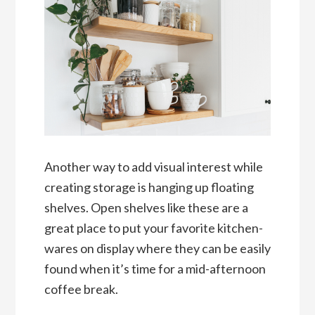
Another way to add visual interest while
creating storage is hanging up floating
shelves. Open shelves like these are a
great place to put your favorite kitchen-
wares on display where they can be easily
found when it’s time for a mid-afternoon
coffee break.