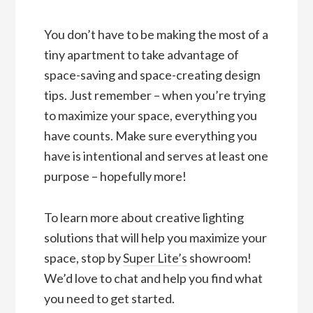
You don’t have to be making the most of a
tiny apartment to take advantage of
space-saving and space-creating design
tips. Just remember – when you’re trying
to maximize your space, everything you
have counts. Make sure everything you
have is intentional and serves at least one
purpose – hopefully more!
To learn more about creative lighting
solutions that will help you maximize your
space, stop by
Super Lite’s
showroom!
We’d love to chat and help you find what
you need to get started.