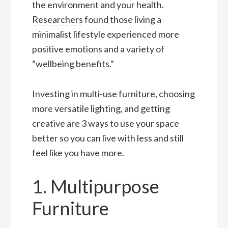
the environment and your health.
Researchers
found those living a
minimalist lifestyle experienced more
positive emotions and a variety of
“wellbeing benefits.”
Investing in multi-use furniture, choosing
more versatile lighting, and getting
creative are 3 ways to use your space
better so you can live with less and still
feel like you have more.
1. Multipurpose
Furniture