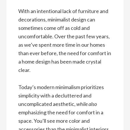
With an intentional lack of furniture and
decorations, minimalist design can
sometimes come off as cold and
uncomfortable. Over the past few years,
as we’ve spent more time in our homes
than ever before, the need for comfort in
a home design has been made crystal
clear.
Today’s modern minimalism prioritizes
simplicity with a decluttered and
uncomplicated aesthetic,
while also
emphasizing the need for comfort in a
space. You’ll see more color and
accessories than the minimalist interiors