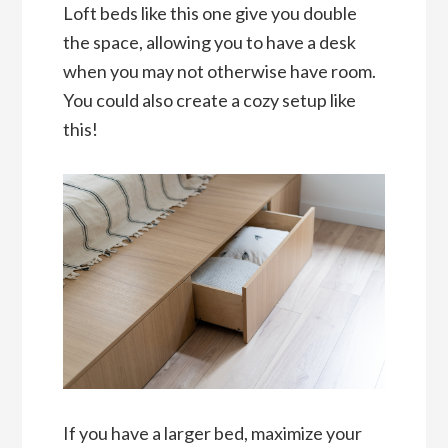
Loft beds like this one give you double
the space, allowing you to have a desk
when you may not otherwise have room.
You could also create a cozy setup like
this!
If you have a larger bed, maximize your