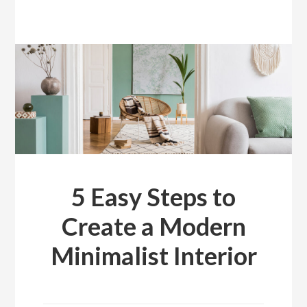
5 Easy Steps to
Create a Modern
Minimalist Interior