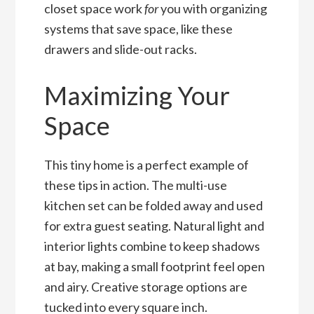
closet space work
for
you with organizing
systems that save space, like these
drawers and slide-out racks.
Maximizing Your
Space
This tiny home is a perfect example of
these tips in action. The multi-use
kitchen set can be folded away and used
for extra guest seating. Natural light and
interior lights combine to keep shadows
at bay, making a small footprint feel open
and airy. Creative storage options are
tucked into every square inch.