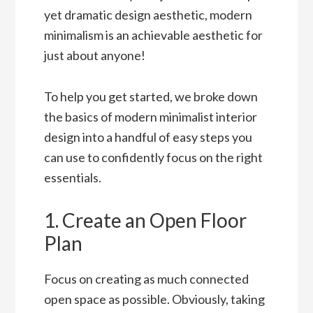
yet dramatic design aesthetic, modern
minimalism is an achievable aesthetic for
just about anyone!
To help you get started, we broke down
the basics of modern minimalist interior
design into a handful of easy steps you
can use to confidently focus on the right
essentials.
1. Create an Open Floor
Plan
Focus on creating as much connected
open space as possible. Obviously, taking