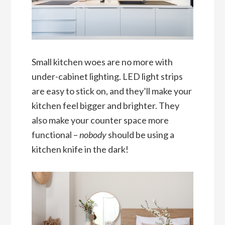
Small kitchen woes are no more with
under-cabinet lighting. LED light strips
are easy to stick on, and they’ll make your
kitchen feel bigger and brighter. They
also make your counter space more
functional –
nobody
should be using a
kitchen knife in the dark!