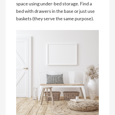
space using under-bed storage. Find a
bed with drawers in the base or just use
baskets (they serve the same purpose).