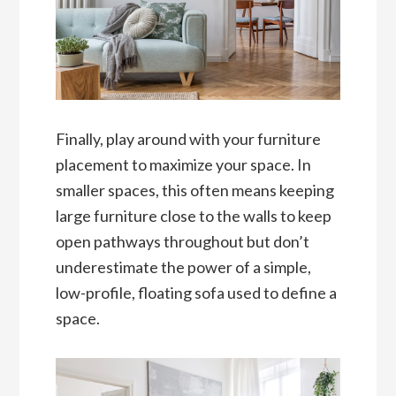
Finally, play around with your furniture
placement to maximize your space. In
smaller spaces, this often means keeping
large furniture close to the walls to keep
open pathways throughout but don’t
underestimate the power of a simple,
low-profile, floating sofa used to define a
space.