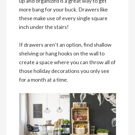
up and organized is a great way to get
more bang for your buck. Drawers like
these make use of every single square
inch under the stairs!
If drawers aren’t an option, find shallow
shelving or hang hooks on the wall to
create a space where you can throw all of
those holiday decorations you only see
for a month at a time.