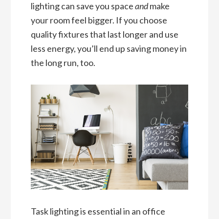
lighting can save you space
and
make
your room feel bigger. If you choose
quality fixtures that last longer and use
less energy, you’ll end up saving money in
the long run, too.
Task lighting is essential in an office