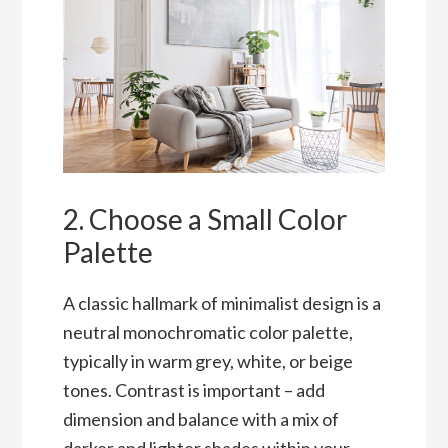
2. Choose a Small Color
Palette
A classic hallmark of minimalist design is a
neutral monochromatic color palette,
typically in warm grey, white, or beige
tones. Contrast is important – add
dimension and balance with a mix of
darker and lighter shades within your