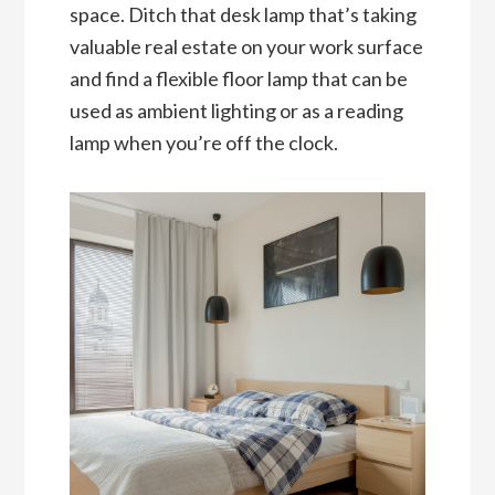
space. Ditch that desk lamp that’s taking
valuable real estate on your work surface
and find a flexible floor lamp that can be
used as ambient lighting or as a reading
lamp when you’re off the clock.