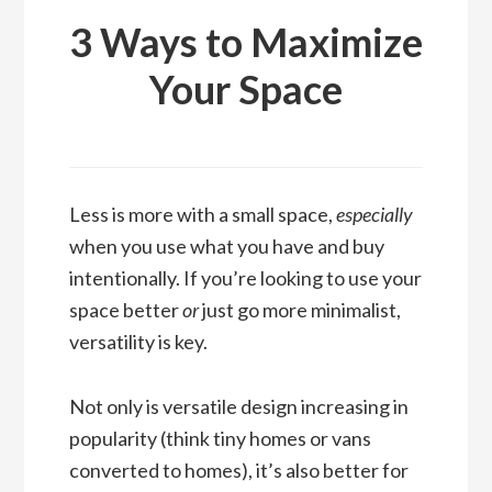
3 Ways to Maximize
Your Space
Less is more with a small space,
especially
when you use what you have and buy
intentionally. If you’re looking to use your
space better
or
just go more minimalist,
versatility is key.
Not only is versatile design increasing in
popularity (think tiny homes or vans
converted to homes), it’s also better for