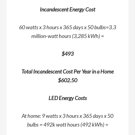
Incandescent Energy Cost
60 watts x 3 hours x 365 days x 50 bulbs=3.3
million-watt hours (3,285 kWh) =
$493
Total Incandescent Cost Per Year in a Home
$602.50
LED Energy Costs
At home: 9 watts x 3 hours x 365 days x 50
bulbs = 492k watt hours (492 kWh) =