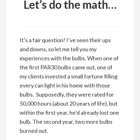
Let’s do the math…
It’s a fair question! I’ve seen their ups
and downs, so let me tell you my
experiences with the bulbs. When one of
the first PAR30 bulbs came out, one of
my clients invested a small fortune filling
every can light in his home with those
bulbs. Supposedly, they were rated for
50,000 hours (about 20 years of life), but
within the first year, he’d already lost one
bulb. The second year, two more bulbs
burned out.