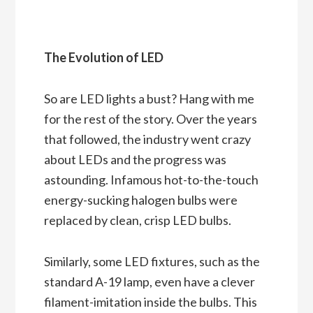
The Evolution of LED
So are LED lights a bust? Hang with me
for the rest of the story. Over the years
that followed, the industry went crazy
about LEDs and the progress was
astounding. Infamous hot-to-the-touch
energy-sucking halogen bulbs were
replaced by clean, crisp LED bulbs.
Similarly, some LED fixtures, such as the
standard A-19 lamp, even have a clever
filament-imitation inside the bulbs. This