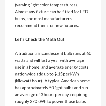
(varying light color temperatures).
Almost any fixture can be fitted for LED
bulbs, and most manufacturers
recommend them for new fixtures.
Let’s Check the Math Out
A traditional incandescent bulb runs at 60
watts and will last a year with average
use in a home, and average energy costs
nationwide add up to $.15 per kWh
(kilowatt hour). A typical American home
has approximately 50 light bulbs and run
an average of 3 hours per day, requiring
roughly 270 kWh to power those bulbs