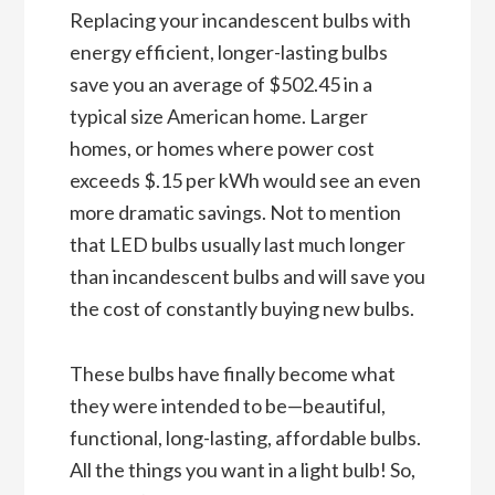
Replacing your incandescent bulbs with
energy efficient, longer-lasting bulbs
save you an average of $502.45 in a
typical size American home. Larger
homes, or homes where power cost
exceeds $.15 per kWh would see an even
more dramatic savings. Not to mention
that LED bulbs usually last much longer
than incandescent bulbs and will save you
the cost of constantly buying new bulbs.
These bulbs have finally become what
they were intended to be—beautiful,
functional, long-lasting, affordable bulbs.
All the things you want in a light bulb! So,