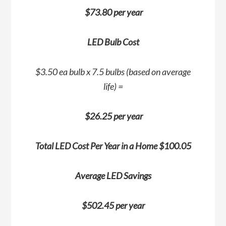
$73.80 per year
LED Bulb Cost
$3.50 ea bulb x 7.5 bulbs (based on average
life) =
$26.25 per year
Total LED Cost Per Year in a Home $100.05
Average LED Savings
$502.45 per year