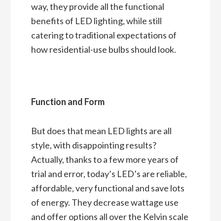
way, they provide all the functional
benefits of LED lighting, while still
catering to traditional expectations of
how residential-use bulbs should look.
Function and Form
But does that mean LED lights are all
style, with disappointing results?
Actually, thanks to a few more years of
trial and error, today’s LED’s are reliable,
affordable, very functional and save lots
of energy. They decrease wattage use
and offer options all over the Kelvin scale