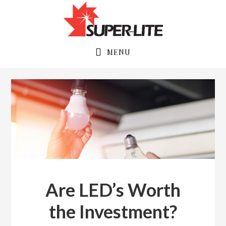
Skip
Skip
to
to
primary
main
navigation
content
MENU
Are LED’s Worth
the Investment?