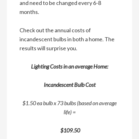
and need to be changed every 6-8
months.
Check out the annual costs of
incandescent bulbs in both a home. The
results will surprise you.
Lighting Costs in an average Home:
Incandescent Bulb Cost
$1.50 ea bulb x 73 bulbs (based on average
life) =
$109.50