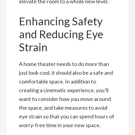
elevate the room to a whole new level.
Enhancing Safety
and Reducing Eye
Strain
A home theater needs to do more than
just look cool, it should also be a safe and
comfortable space. In addition to
creating a cinematic experience, you’ll
want to consider how you move around
the space, and take measures to avoid
eye strain so that you can spend hours of
worry-free time in your new space.