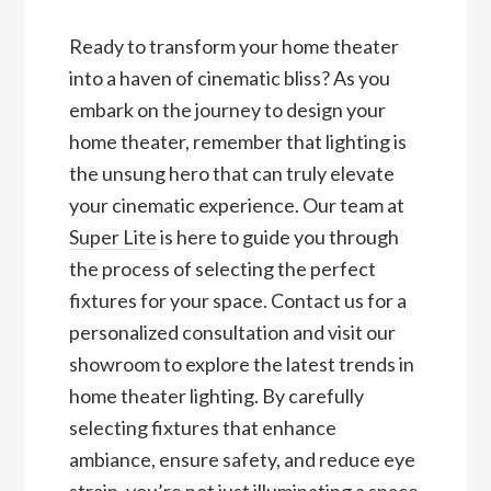
Ready to transform your home theater
into a haven of cinematic bliss? As you
embark on the journey to design your
home theater, remember that lighting is
the unsung hero that can truly elevate
your cinematic experience. Our team at
Super Lite
is here to guide you through
the process of selecting the perfect
fixtures for your space. Contact us for a
personalized consultation and visit our
showroom to explore the latest trends in
home theater lighting. By carefully
selecting fixtures that enhance
ambiance, ensure safety, and reduce eye