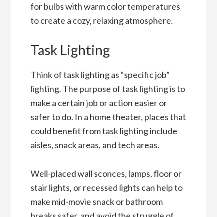
for bulbs with warm color temperatures
to create a cozy, relaxing atmosphere.
Task Lighting
Think of task lighting as “specific job”
lighting. The purpose of task lighting is to
make a certain job or action easier or
safer to do. In a home theater, places that
could benefit from task lighting include
aisles, snack areas, and tech areas.
Well-placed wall sconces, lamps, floor or
stair lights, or recessed lights can help to
make mid-movie snack or bathroom
breaks safer, and avoid the struggle of