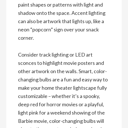
paint shapes or patterns with light and
shadow onto the space. Accent lighting
can also be artwork that lights up, like a
neon “popcorn” sign over your snack
corner.
Consider track lighting or LED art
sconces to highlight movie posters and
other artwork on the walls. Smart, color-
changing bulbs are a fun and easy way to
make your home theater lightscape fully
customizable – whether it’s a spooky,
deep red for horror movies or a playful,
light pink for a weekend showing of the
Barbie movie, color-changing bulbs will