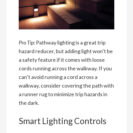
Pro Tip:
Pathway lighting is a great trip
hazard reducer, but adding light won’t be
a safety feature if it comes with loose
cords running across the walkway. If you
can’t avoid running a cord across a
walkway, consider covering the path with
a runner rug to minimize trip hazards in
the dark.
Smart Lighting Controls