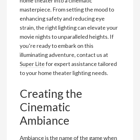
home theater into a cinematic
masterpiece. From setting the mood to
enhancing safety and reducing eye
strain, the right lighting can elevate your
movie nights to unparalleled heights. If
you’re ready to embark on this
illuminating adventure, contact us at
Super Lite
for expert assistance tailored
to your home theater lighting needs.
Creating the
Cinematic
Ambiance
Ambiance is the name of the game when