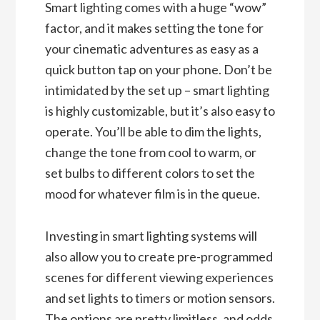
Smart lighting comes with a huge “wow”
factor, and it makes setting the tone for
your cinematic adventures as easy as a
quick button tap on your phone. Don’t be
intimidated by the set up – smart lighting
is highly customizable, but it’s also easy to
operate. You’ll be able to dim the lights,
change the tone from cool to warm, or
set bulbs to different colors to set the
mood for whatever film is in the queue.
Investing in smart lighting systems will
also allow you to create pre-programmed
scenes for different viewing experiences
and set lights to timers or motion sensors.
The options are pretty limitless, and odds