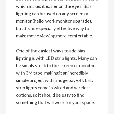
which makes it easier on the eyes. Bias
lighting can be used on any screen or
monitor (hello, work monitor upgrade),
but it’s an especially effective way to
make movie viewing more comfortable.
One of the easiest ways to add bias
lighting is with LED strip lights. Many can
be simply stuck to the screen or monitor
with 3M tape, making it an incredibly
simple project with a huge pay-off. LED
strip lights come in wired and wireless
options, so it should be easy to find
something that will work for your space.