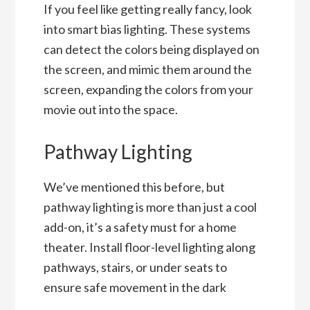
If you feel like getting really fancy, look
into smart bias lighting. These systems
can detect the colors being displayed on
the screen, and mimic them around the
screen, expanding the colors from your
movie out into the space.
Pathway Lighting
We’ve mentioned this before, but
pathway lighting is more than just a cool
add-on, it’s a safety must for a home
theater. Install floor-level lighting along
pathways, stairs, or under seats to
ensure safe movement in the dark