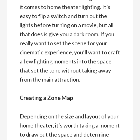
it comes to home theater lighting. It’s
easy to flip a switch and turn out the
lights before turning on a movie, but all
that does is give you a dark room. If you
really want to set the scene for your
cinematic experience, you’ll want to craft
a few lighting moments into the space
that set the tone without taking away
from the main attraction.
Creating a Zone Map
Depending on the size and layout of your
home theater, it’s worth taking a moment
to draw out the space and determine