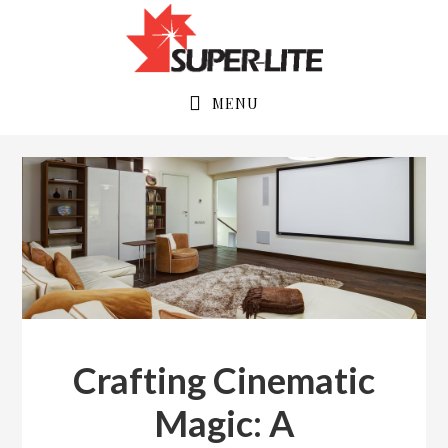
Skip
Skip
to
to
primary
main
navigation
content
MENU
Crafting Cinematic
Magic: A