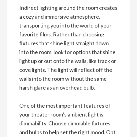
Indirect lighting around the room creates
a cozy and immersive atmosphere,
transporting you into the world of your
favorite films. Rather than choosing
fixtures that shine light straight down
into the room, look for options that shine
light up or out onto the walls, like track or
cove lights. The light will reflect off the
walls into the room without the same
harsh glare as an overhead bulb.
One of the most important features of
your theater room’s ambient light is
dimmability. Choose dimmable fixtures
and bulbs to help set the right mood. Opt