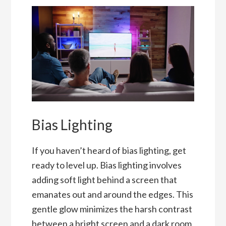
Bias Lighting
If you haven’t heard of bias lighting, get
ready to level up. Bias lighting involves
adding soft light behind a screen that
emanates out and around the edges. This
gentle glow minimizes the harsh contrast
between a bright screen and a dark room,