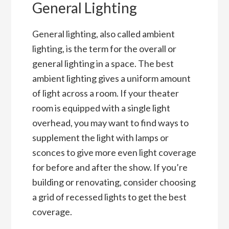
General Lighting
General lighting, also called ambient
lighting, is the term for the overall or
general lighting in a space. The best
ambient lighting gives a uniform amount
of light across a room. If your theater
room is equipped with a single light
overhead, you may want to find ways to
supplement the light with lamps or
sconces to give more even light coverage
for before and after the show. If you’re
building or renovating, consider choosing
a grid of recessed lights to get the best
coverage.