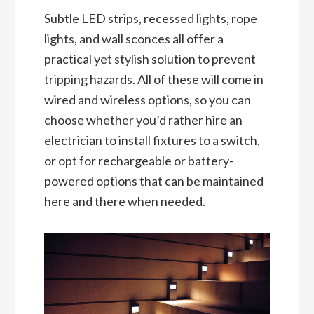
Subtle LED strips, recessed lights, rope
lights, and wall sconces all offer a
practical yet stylish solution to prevent
tripping hazards. All of these will come in
wired and wireless options, so you can
choose whether you’d rather hire an
electrician to install fixtures to a switch,
or opt for rechargeable or battery-
powered options that can be maintained
here and there when needed.