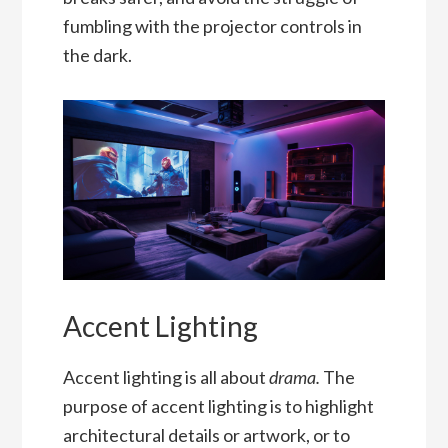
fumbling with the projector controls in
the dark.
Accent Lighting
Accent lighting is all about
drama.
The
purpose of accent lighting is to highlight
architectural details or artwork, or to