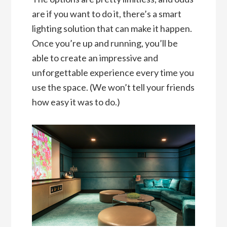
are if you want to do it, there’s a smart
lighting solution that can make it happen.
Once you’re up and running, you’ll be
able to create an impressive and
unforgettable experience every time you
use the space. (We won’t tell your friends
how easy it was to do.)