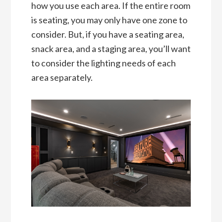
how you use each area. If the entire room
is seating, you may only have one zone to
consider. But, if you have a seating area,
snack area, and a staging area, you’ll want
to consider the lighting needs of each
area separately.