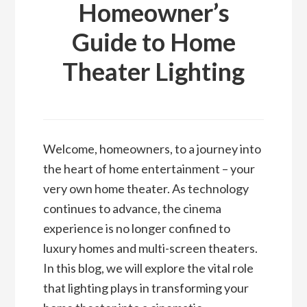
Homeowner’s
Guide to Home
Theater Lighting
Welcome, homeowners, to a journey into
the heart of home entertainment – your
very own home theater. As technology
continues to advance, the cinema
experience is no longer confined to
luxury homes and multi-screen theaters.
In this blog, we will explore the vital role
that lighting plays in transforming your